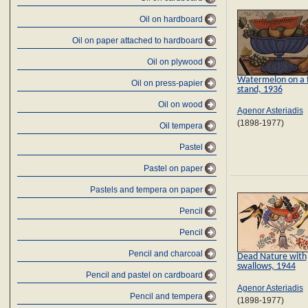
Oil on hardboard
Oil on paper attached to hardboard
Oil on plywood
Watermelon on a f
Oil on press-papier
stand, 1936
Oil on wood
Agenor Asteriadis
(1898-1977)
Oil tempera
Pastel
Pastel on paper
Pastels and tempera on paper
Pencil
Pencil
Pencil and charcoal
Dead Nature with
swallows, 1944
Pencil and pastel on cardboard
Agenor Asteriadis
Pencil and tempera
(1898-1977)