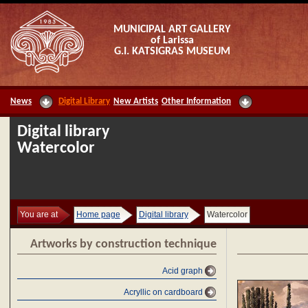
MUNICIPAL ART GALLERY
of Larissa
G.I. KATSIGRAS MUSEUM
News
Digital Library
New Artists
Other Information
Digital library
Watercolor
You are at
Home page
Digital library
Watercolor
Artworks by construction technique
Acid graph
Acryllic on cardboard