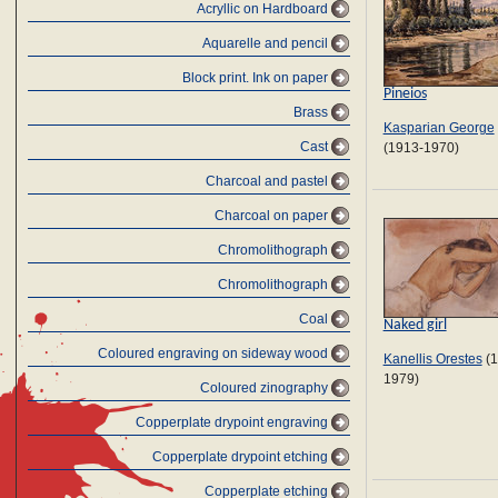
Acryllic on Hardboard
Aquarelle and pencil
Block print. Ink on paper
Pineios
Brass
Kasparian George
Cast
(1913-1970)
Charcoal and pastel
Charcoal on paper
Chromolithograph
Chromolithograph
Coal
Naked girl
Coloured engraving on sideway wood
Kanellis Orestes
(1
1979)
Coloured zinography
Copperplate drypoint engraving
Copperplate drypoint etching
Copperplate etching