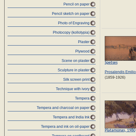
Pencil on paper
Pencil sketch on paper
Photo of Engraving
Photocopy (kollotypia)
Plaster
Plywood
Scene on plaster
Spetses
Sculpture in plaster
Prosalendis Emilio
(1859-1926)
Silk screen print
Technique with ivory
Tempera
Tempera and charcoal on paper
Tempera and India Ink
Tempera and ink on oil-paper
Platamonas, 1980