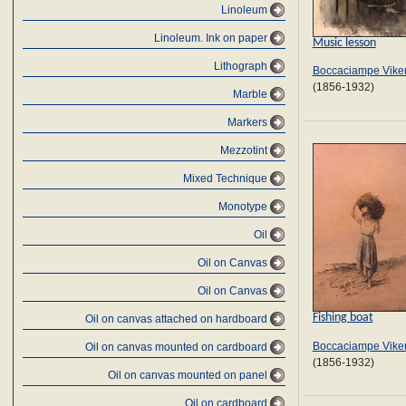
Linoleum
Linoleum. Ink on paper
Music lesson
Lithograph
Boccaciampe Viken
(1856-1932)
Marble
Markers
Mezzotint
Mixed Technique
Monotype
Oil
Oil on Canvas
Oil on Canvas
Fishing boat
Oil on canvas attached on hardboard
Boccaciampe Viken
Oil on canvas mounted on cardboard
(1856-1932)
Oil on canvas mounted on panel
Oil on cardboard