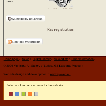
news
Municipality of Larissa
Rss registration
Rss feed Watercolor
Home page
News
Digital Library
New Artists
Other Information
© 2026 Municipal Art Gallery of Larissa G.I. Katsigras Museum
Web site design and development ::
www.qv-web.eu
Select another color scheme for the web site