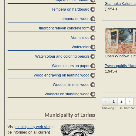
Tempera on cardboard
Giannaka Katerina
(1954-)
Tempera on hardboard
tempera on wood
tiles/concrete/on concrete form
Vernis mou
Watercolor
Open Window, 19
Watercolour and coloring pencils
Psychopaidis Yian
Watercolours on paper
(1945-)
Wood engraving on leaning wood
Woodcut in rose wood
Woodcut on standing wood
«
1
2
»
Showing 1 - 40 from 52
Municipality of Larissa
Visit
municipality web site
, to
be informed on all current