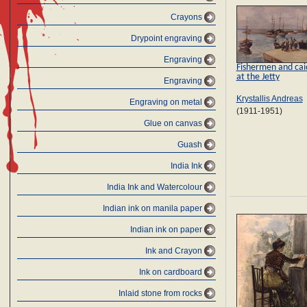
Crayons
Drypoint engraving
Engraving
Fishermen and cai
at the Jetty
Engraving
Krystallis Andreas
Engraving on metal
(1911-1951)
Glue on canvas
Guash
India Ink
India Ink and Watercolour
Indian ink on manila paper
Indian ink on paper
Ink and Crayon
Ink on cardboard
Inlaid stone from rocks