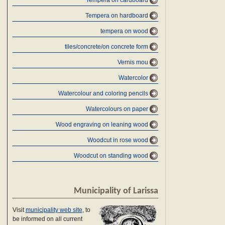
Tempera on cardboard
Tempera on hardboard
tempera on wood
tiles/concrete/on concrete form
Vernis mou
Watercolor
Watercolour and coloring pencils
Watercolours on paper
Wood engraving on leaning wood
Woodcut in rose wood
Woodcut on standing wood
Municipality of Larissa
Visit
municipality web site
, to
be informed on all current