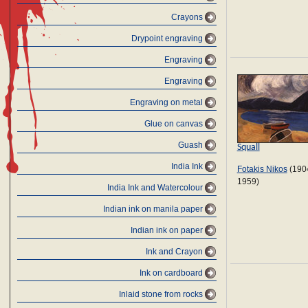
Crayons
Drypoint engraving
Engraving
Engraving
Engraving on metal
Glue on canvas
Guash
Squall
India Ink
Fotakis Nikos
(190
1959)
India Ink and Watercolour
Indian ink on manila paper
Indian ink on paper
Ink and Crayon
Ink on cardboard
Inlaid stone from rocks