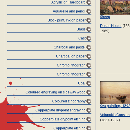
Acryllic on Hardboard
Aquarelle and pencil
Sheep
Block print. Ink on paper
Dukas Hector
(188
Brass
1969)
Cast
Charcoal and pastel
Charcoal on paper
Chromolithograph
Chromolithograph
Coal
Coloured engraving on sideway wood
Coloured zinography
Sea painting, 189
Copperplate drypoint engraving
Volanakis Constan
Copperplate drypoint etching
(1837-1907)
Copperplate etching