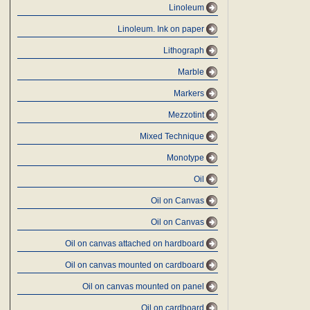
Linoleum
Linoleum. Ink on paper
Lithograph
Marble
Markers
Mezzotint
Mixed Technique
Monotype
Oil
Oil on Canvas
Oil on Canvas
Oil on canvas attached on hardboard
Oil on canvas mounted on cardboard
Oil on canvas mounted on panel
Oil on cardboard