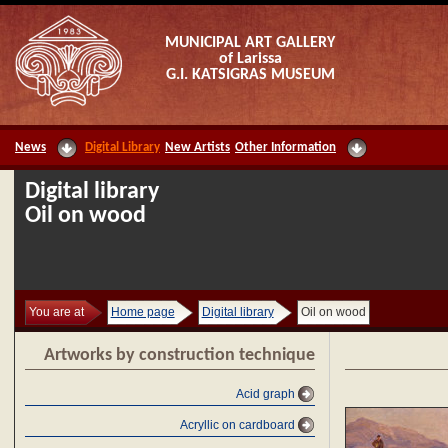
MUNICIPAL ART GALLERY
of Larissa
G.I. KATSIGRAS MUSEUM
News
Digital Library
New Artists
Other Information
Digital library
Oil on wood
You are at
Home page
Digital library
Oil on wood
Artworks by construction technique
Acid graph
Acryllic on cardboard