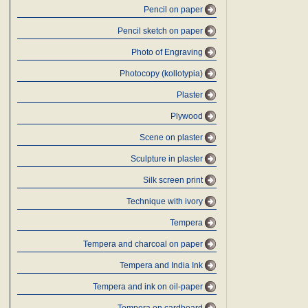
Pencil on paper
Pencil sketch on paper
Photo of Engraving
Photocopy (kollotypia)
Plaster
Plywood
Scene on plaster
Sculpture in plaster
Silk screen print
Technique with ivory
Tempera
Tempera and charcoal on paper
Tempera and India Ink
Tempera and ink on oil-paper