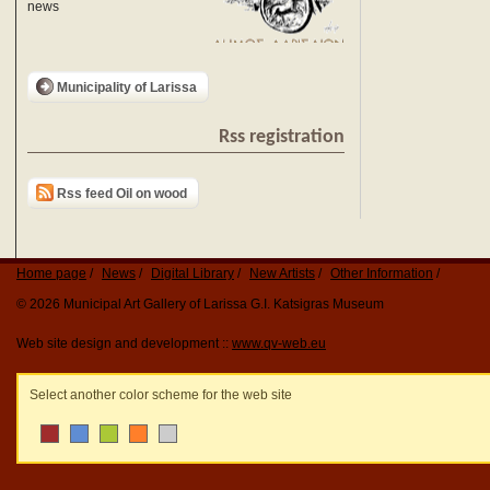
news
Municipality of Larissa
Rss registration
Rss feed Oil on wood
Home page
News
Digital Library
New Artists
Other Information
© 2026 Municipal Art Gallery of Larissa G.I. Katsigras Museum
Web site design and development ::
www.qv-web.eu
Select another color scheme for the web site