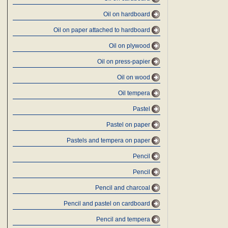
Oil on hardboard
Oil on paper attached to hardboard
Oil on plywood
Oil on press-papier
Oil on wood
Oil tempera
Pastel
Pastel on paper
Pastels and tempera on paper
Pencil
Pencil
Pencil and charcoal
Pencil and pastel on cardboard
Pencil and tempera