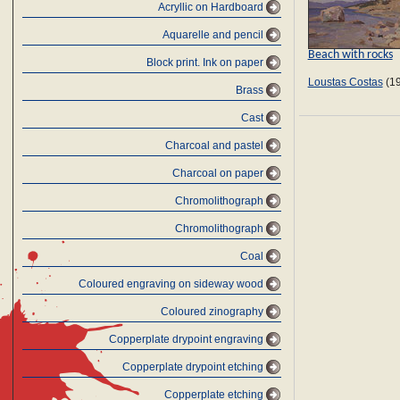
Acryllic on Hardboard
Aquarelle and pencil
Beach with rocks
Block print. Ink on paper
Loustas Costas
(19
Brass
Cast
Charcoal and pastel
Charcoal on paper
Chromolithograph
Chromolithograph
Coal
Coloured engraving on sideway wood
Coloured zinography
Copperplate drypoint engraving
Copperplate drypoint etching
Copperplate etching