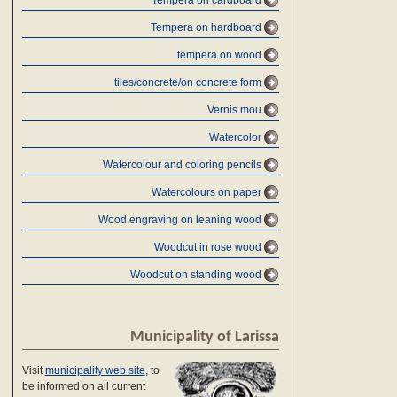
Tempera on cardboard
Tempera on hardboard
tempera on wood
tiles/concrete/on concrete form
Vernis mou
Watercolor
Watercolour and coloring pencils
Watercolours on paper
Wood engraving on leaning wood
Woodcut in rose wood
Woodcut on standing wood
Municipality of Larissa
Visit
municipality web site
, to
be informed on all current