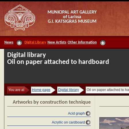
MUNICIPAL ART GALLERY
of Larissa
G.I. KATSIGRAS MUSEUM
News
Digital Library
New Artists
Other Information
Digital library
Oil on paper attached to hardboard
You are at
Home page
Digital library
Oil on paper attached to h
Artworks by construction technique
Acid graph
Acryllic on cardboard