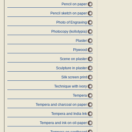
Pencil on paper
Pencil sketch on paper
Photo of Engraving
Photocopy (kollotypia)
Plaster
Plywood
Scene on plaster
Sculpture in plaster
Silk screen print
Technique with ivory
Tempera
Tempera and charcoal on paper
Tempera and India Ink
Tempera and ink on oil-paper