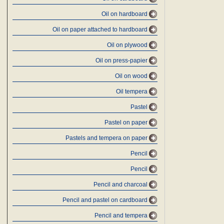
Oil on hardboard
Oil on paper attached to hardboard
Oil on plywood
Oil on press-papier
Oil on wood
Oil tempera
Pastel
Pastel on paper
Pastels and tempera on paper
Pencil
Pencil
Pencil and charcoal
Pencil and pastel on cardboard
Pencil and tempera