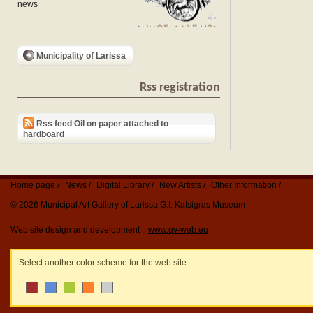
news
Municipality of Larissa
Rss registration
Rss feed Oil on paper attached to
hardboard
Home page
News
Digital Library
New Artists
Other Information
© 2026 Municipal Art Gallery of Larissa G.I. Katsigras Museum
Web site design and development ::
www.qv-web.eu
Select another color scheme for the web site