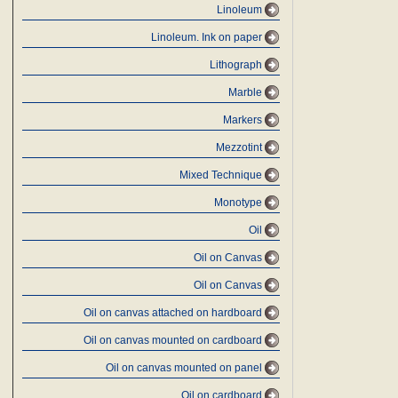
Linoleum
Linoleum. Ink on paper
Lithograph
Marble
Markers
Mezzotint
Mixed Technique
Monotype
Oil
Oil on Canvas
Oil on Canvas
Oil on canvas attached on hardboard
Oil on canvas mounted on cardboard
Oil on canvas mounted on panel
Oil on cardboard