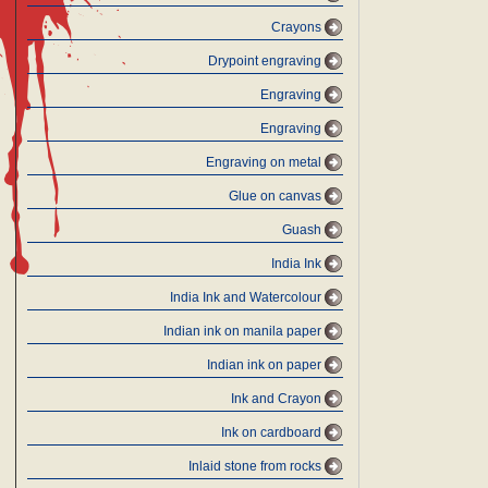
Crayons
Drypoint engraving
Engraving
Engraving
Engraving on metal
Glue on canvas
Guash
India Ink
India Ink and Watercolour
Indian ink on manila paper
Indian ink on paper
Ink and Crayon
Ink on cardboard
Inlaid stone from rocks