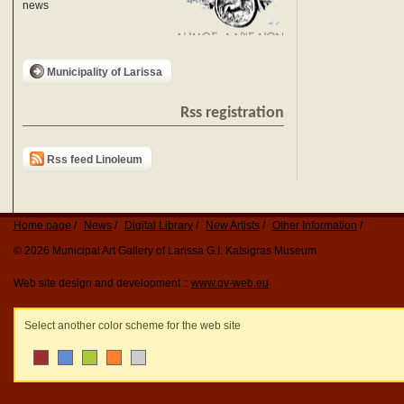
news
Municipality of Larissa
Rss registration
Rss feed Linoleum
Home page
News
Digital Library
New Artists
Other Information
© 2026 Municipal Art Gallery of Larissa G.I. Katsigras Museum
Web site design and development ::
www.qv-web.eu
Select another color scheme for the web site