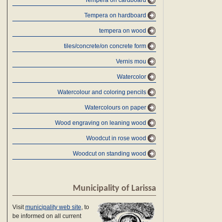
Tempera on cardboard
Tempera on hardboard
tempera on wood
tiles/concrete/on concrete form
Vernis mou
Watercolor
Watercolour and coloring pencils
Watercolours on paper
Wood engraving on leaning wood
Woodcut in rose wood
Woodcut on standing wood
Municipality of Larissa
Visit
municipality web site
, to
be informed on all current