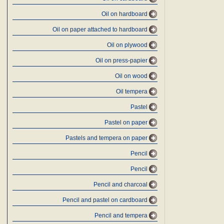
Oil on hardboard
Oil on paper attached to hardboard
Oil on plywood
Oil on press-papier
Oil on wood
Oil tempera
Pastel
Pastel on paper
Pastels and tempera on paper
Pencil
Pencil
Pencil and charcoal
Pencil and pastel on cardboard
Pencil and tempera