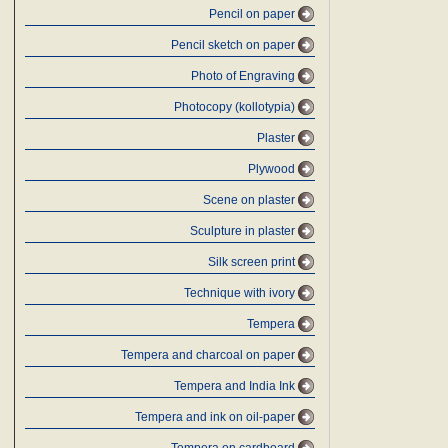
Pencil on paper
Pencil sketch on paper
Photo of Engraving
Photocopy (kollotypia)
Plaster
Plywood
Scene on plaster
Sculpture in plaster
Silk screen print
Technique with ivory
Tempera
Tempera and charcoal on paper
Tempera and India Ink
Tempera and ink on oil-paper