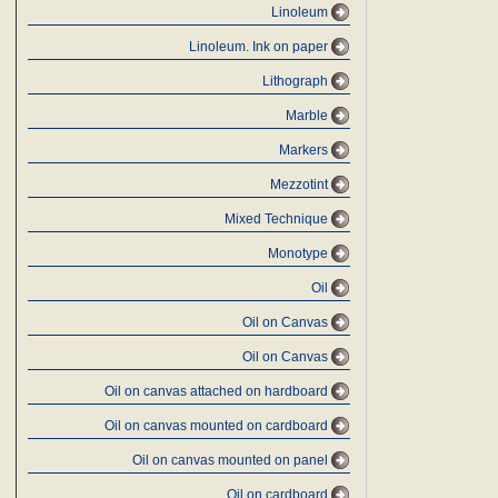
Linoleum
Linoleum. Ink on paper
Lithograph
Marble
Markers
Mezzotint
Mixed Technique
Monotype
Oil
Oil on Canvas
Oil on Canvas
Oil on canvas attached on hardboard
Oil on canvas mounted on cardboard
Oil on canvas mounted on panel
Oil on cardboard