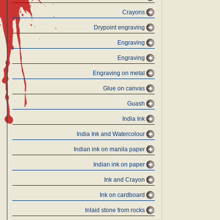
Crayons
Drypoint engraving
Engraving
Engraving
Engraving on metal
Glue on canvas
Guash
India Ink
India Ink and Watercolour
Indian ink on manila paper
Indian ink on paper
Ink and Crayon
Ink on cardboard
Inlaid stone from rocks