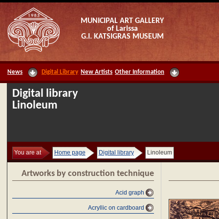
MUNICIPAL ART GALLERY
of Larissa
G.I. KATSIGRAS MUSEUM
News
Digital Library
New Artists
Other Information
Digital library
Linoleum
You are at
Home page
Digital library
Linoleum
Artworks by construction technique
Acid graph
Acryllic on cardboard