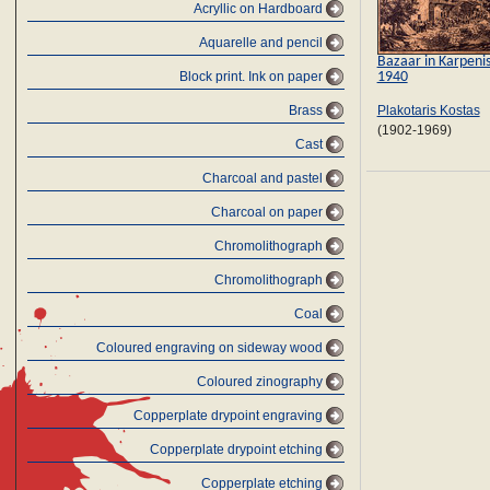
Acryllic on Hardboard
Aquarelle and pencil
Bazaar in Karpenis
1940
Block print. Ink on paper
Brass
Plakotaris Kostas
(1902-1969)
Cast
Charcoal and pastel
Charcoal on paper
Chromolithograph
Chromolithograph
Coal
Coloured engraving on sideway wood
Coloured zinography
Copperplate drypoint engraving
Copperplate drypoint etching
Copperplate etching