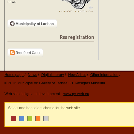
news
Municipality of Larissa
Rss registration
Rss feed Cast
Home page
News
Digital Library
New Artists
Other Information
© 2026 Municipal Art Gallery of Larissa G.I. Katsigras Museum
Web site design and development ::
www.qv-web.eu
Select another color scheme for the web site