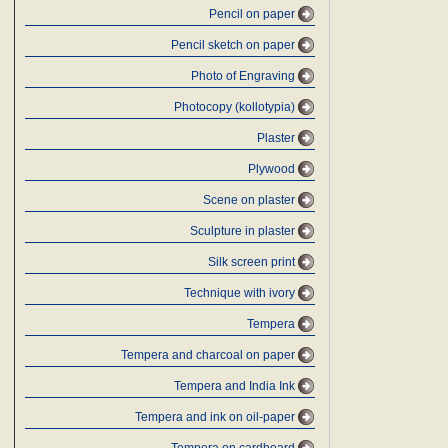
Pencil on paper
Pencil sketch on paper
Photo of Engraving
Photocopy (kollotypia)
Plaster
Plywood
Scene on plaster
Sculpture in plaster
Silk screen print
Technique with ivory
Tempera
Tempera and charcoal on paper
Tempera and India Ink
Tempera and ink on oil-paper