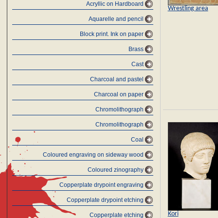
Acryllic on Hardboard
Wrestling area
Aquarelle and pencil
Block print. Ink on paper
Brass
Cast
Charcoal and pastel
Charcoal on paper
Chromolithograph
Chromolithograph
Coal
Coloured engraving on sideway wood
Coloured zinography
Copperplate drypoint engraving
Copperplate drypoint etching
Kori
Copperplate etching