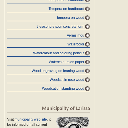
Tempera on cardboard
Tempera on hardboard
tempera on wood
tiles/concrete/on concrete form
Vernis mou
Watercolor
Watercolour and coloring pencils
Watercolours on paper
Wood engraving on leaning wood
Woodcut in rose wood
Woodcut on standing wood
Municipality of Larissa
Visit
municipality web site
, to
be informed on all current