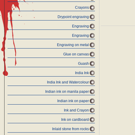
Crayons
Drypoint engraving
Engraving
Engraving
Engraving on metal
Glue on canvas
Guash
India Ink
India Ink and Watercolour
Indian ink on manila paper
Indian ink on paper
Ink and Crayon
Ink on cardboard
Inlaid stone from rocks