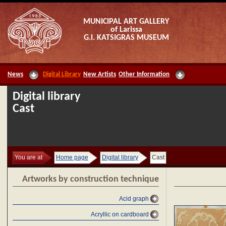
MUNICIPAL ART GALLERY
of Larissa
G.I. KATSIGRAS MUSEUM
News
Digital Library
New Artists
Other Information
Digital library
Cast
You are at
Home page
Digital library
Cast
Artworks by construction technique
Acid graph
Acryllic on cardboard