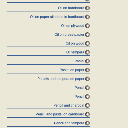
Oil on hardboard
Oil on paper attached to hardboard
Oil on plywood
Oil on press-papier
Oil on wood
Oil tempera
Pastel
Pastel on paper
Pastels and tempera on paper
Pencil
Pencil
Pencil and charcoal
Pencil and pastel on cardboard
Pencil and tempera