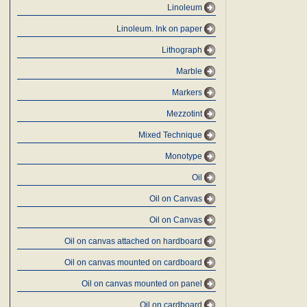
Linoleum
Linoleum. Ink on paper
Lithograph
Marble
Markers
Mezzotint
Mixed Technique
Monotype
Oil
Oil on Canvas
Oil on Canvas
Oil on canvas attached on hardboard
Oil on canvas mounted on cardboard
Oil on canvas mounted on panel
Oil on cardboard