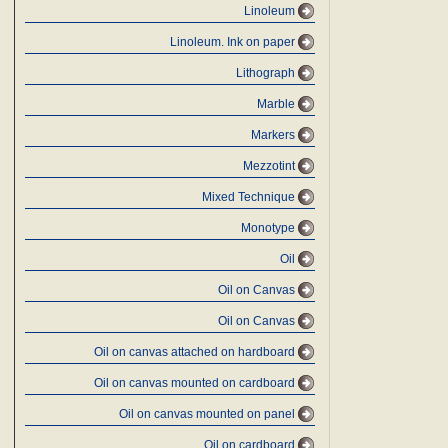
Linoleum
Linoleum. Ink on paper
Lithograph
Marble
Markers
Mezzotint
Mixed Technique
Monotype
Oil
Oil on Canvas
Oil on Canvas
Oil on canvas attached on hardboard
Oil on canvas mounted on cardboard
Oil on canvas mounted on panel
Oil on cardboard