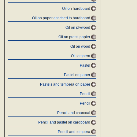
Oil on hardboard
Oil on paper attached to hardboard
Oil on plywood
Oil on press-papier
Oil on wood
Oil tempera
Pastel
Pastel on paper
Pastels and tempera on paper
Pencil
Pencil
Pencil and charcoal
Pencil and pastel on cardboard
Pencil and tempera