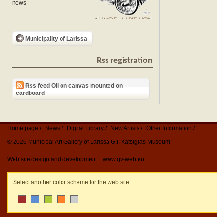
news
Municipality of Larissa
Rss registration
Rss feed Oil on canvas mounted on
cardboard
Home page
News
Digital Library
New Artists
Other Information
© 2026 Municipal Art Gallery of Larissa G.I. Katsigras Museum
Web site design and development ::
www.qv-web.eu
Select another color scheme for the web site