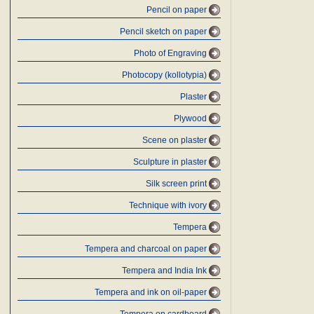
Pencil on paper
Pencil sketch on paper
Photo of Engraving
Photocopy (kollotypia)
Plaster
Plywood
Scene on plaster
Sculpture in plaster
Silk screen print
Technique with ivory
Tempera
Tempera and charcoal on paper
Tempera and India Ink
Tempera and ink on oil-paper