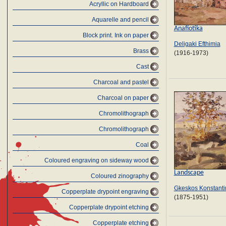
Acryllic on Hardboard
Aquarelle and pencil
Anafiotika
Block print. Ink on paper
Deligaki Efthimia
Brass
(1916-1973)
Cast
Charcoal and pastel
Charcoal on paper
Chromolithograph
Chromolithograph
Coal
Coloured engraving on sideway wood
Landscape
Coloured zinography
Gkeskos Konstanti
Copperplate drypoint engraving
(1875-1951)
Copperplate drypoint etching
Copperplate etching