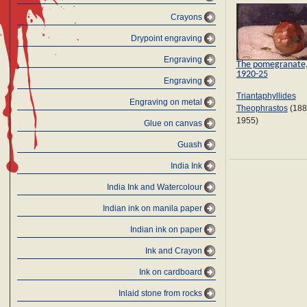
Crayons
Drypoint engraving
Engraving
The pomegranate
1920-25
Engraving
Triantaphyllides
Engraving on metal
Theophrastos
(188
1955)
Glue on canvas
Guash
India Ink
India Ink and Watercolour
Indian ink on manila paper
Indian ink on paper
Ink and Crayon
Ink on cardboard
Inlaid stone from rocks