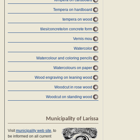
Tempera on cardboard
Tempera on hardboard
tempera on wood
tiles/concrete/on concrete form
Vernis mou
Watercolor
Watercolour and coloring pencils
Watercolours on paper
Wood engraving on leaning wood
Woodcut in rose wood
Woodcut on standing wood
Municipality of Larissa
Visit
municipality web site
, to
be informed on all current