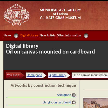
MUNICIPAL ART GALLERY
of Larissa
G.I. KATSIGRAS MUSEUM
News
Digital Library
New Artists
Other Information
Digital library
Oil on canvas mounted on cardboard
You are at
Home page
Digital library
Oil on canvas mounted on
Artworks by construction technique
Acid graph
Acryllic on cardboard