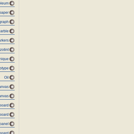
oleum
 paper
graph
arble
rkers
zotint
nique
otype
Oil
anvas
anvas
dboard
board
 panel
dboard