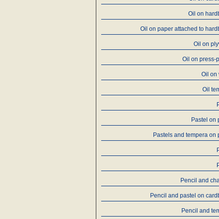
Oil on har
Oil on paper attached to har
Oil on p
Oil on press-
Oil on
Oil t
Pastel on
Pastels and tempera on
Pencil and ch
Pencil and pastel on car
Pencil and te