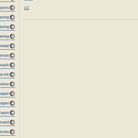
ayons
LC
raving
aving
aving
metal
anvas
Guash
ia Ink
colour
 paper
 paper
rayon
dboard
 rocks