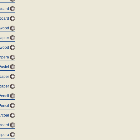
dboard
dboard
lywood
papier
 wood
empera
Pastel
 paper
 paper
Pencil
Pencil
arcoal
dboard
mpera