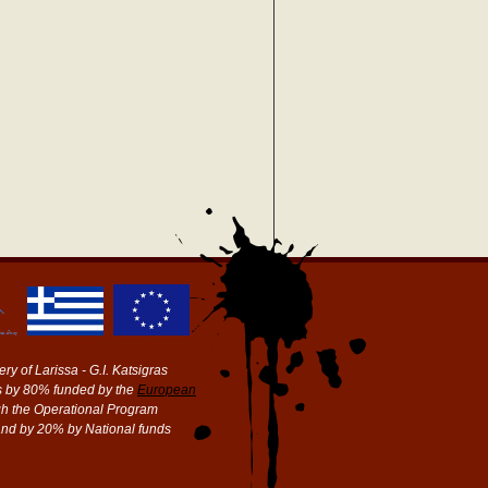
ry of Larissa - G.I. Katsigras
 by 80% funded by the
European
h the Operational Program
and by 20% by National funds