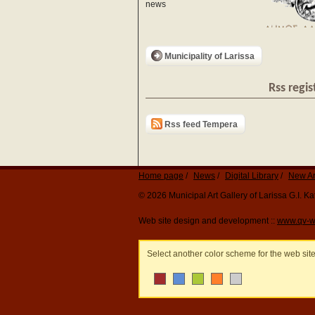
news
Municipality of Larissa
Rss regis
Rss feed Tempera
Home page
News
Digital Library
New Ar
© 2026 Municipal Art Gallery of Larissa G.I. 
Web site design and development ::
www.qv-w
Select another color scheme for the web sit