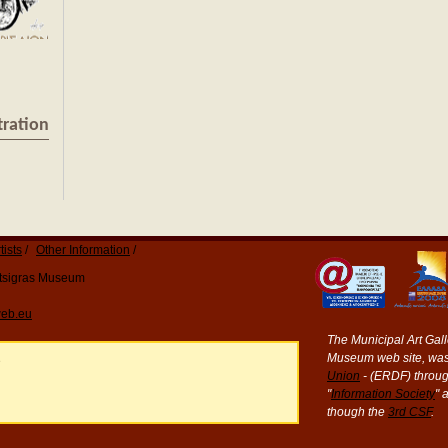
tration
tists
Other Information
Katsigras Museum
eb.eu
The Municipal Art Galle
Museum web site, was
e
Union
- (ERDF) throug
"
Information Society
" 
though the
3rd CSF
.