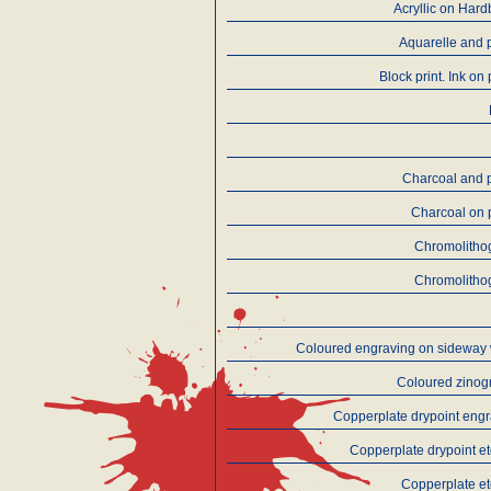
Acryllic on Har
Aquarelle and 
Block print. Ink on
Charcoal and 
Charcoal on 
Chromolitho
Chromolitho
Coloured engraving on sideway
Coloured zinog
Copperplate drypoint eng
Copperplate drypoint e
Copperplate e