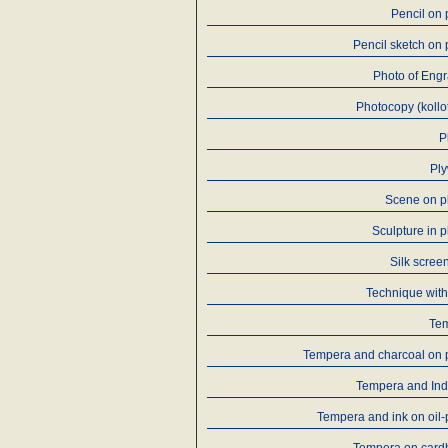
Pencil on
Pencil sketch on
Photo of Eng
Photocopy (kollo
P
Pl
Scene on p
Sculpture in p
Silk screen
Technique with
Te
Tempera and charcoal on 
Tempera and Ind
Tempera and ink on oil