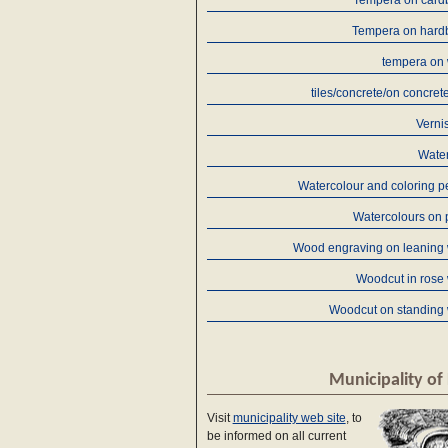
Tempera on card
Tempera on hard
tempera on
tiles/concrete/on concret
Verni
Water
Watercolour and coloring p
Watercolours on 
Wood engraving on leaning
Woodcut in rose
Woodcut on standing
Municipality of 
Visit
municipality web site
, to
be informed on all current