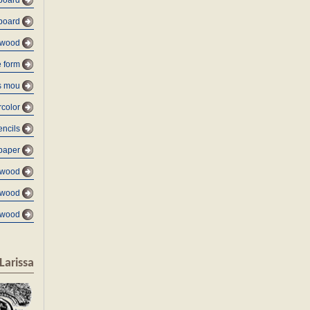
board
board
 wood
e form
s mou
color
encils
paper
 wood
 wood
 wood
Larissa