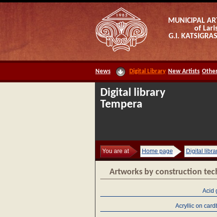
MUNICIPAL AR
of Lari
G.I. KATSIGR
News
Digital Library
New Artists
Other
Digital library
Tempera
You are at
Home page
Digital libra
Artworks by construction te
Acid 
Acryllic on car