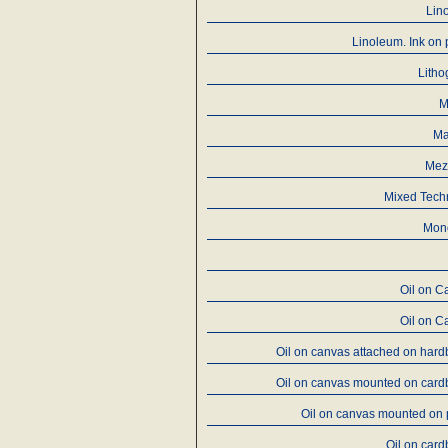
Lin
Linoleum. Ink on
Litho
M
Ma
Mez
Mixed Tech
Mon
Oil on C
Oil on C
Oil on canvas attached on har
Oil on canvas mounted on card
Oil on canvas mounted on
Oil on car