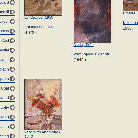
dboard
pencil
Houses
Landscape, 1950
 paper
Nikolaou
Antonakatou Diana
1986)
Brass
(1922-)
Cast
Nude, 1962
pastel
Psychopaidis Yiannis
paper
(1945-)
graph
graph
Coal
 wood
raphy
raving
tching
Vase with anemones,
tching
1949