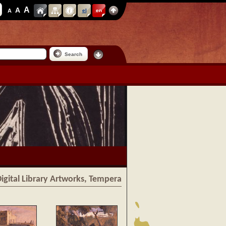
A
A
A
el
en
Search
igital Library Artworks, Tempera