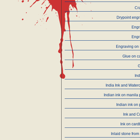
Cr
Drypoint eng
Engr
Engr
Engraving on 
Glue on c
Ind
India Ink and Water
Indian ink on manila
Indian ink on
Ink and C
Ink on car
Inlaid stone from