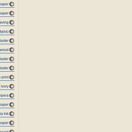
 paper
 paper
raving
typia)
laster
ywood
laster
laster
 print
 ivory
mpera
paper
ia Ink
-paper