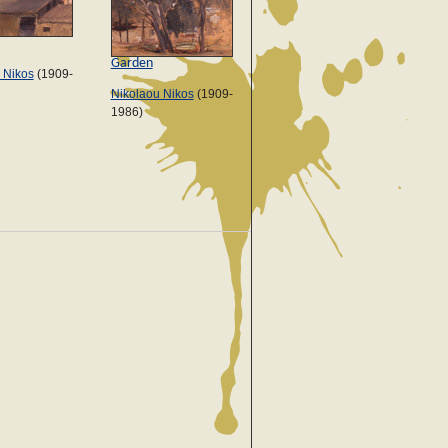
Garden
 Nikos
(1909-
Nikolaou Nikos
(1909-
1986)