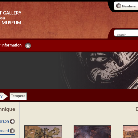
Members
T GALLERY
ssa
AS MUSEUM
 Information
ry
Tempera
chnique
D
graph
dboard