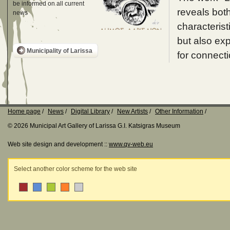
be informed on all current
reveals both
news
characterist
but also exp
Municipality of Larissa
for connecti
Home page
News
Digital Library
New Artists
Other Information
© 2026 Municipal Art Gallery of Larissa G.I. Katsigras Museum
Web site design and development ::
www.qv-web.eu
Select another color scheme for the web site