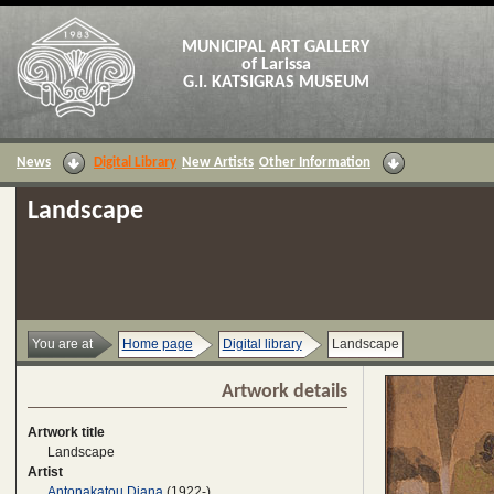
MUNICIPAL ART GALLERY
of Larissa
G.I. KATSIGRAS MUSEUM
News
Digital Library
New Artists
Other Information
Landscape
You are at
Home page
Digital library
Landscape
Artwork details
Artwork title
Landscape
Artist
Antonakatou Diana
(1922-)