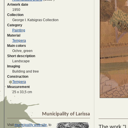
Artwork date
1950
Collection
George I. Katsigras Collection
Category
Painting
Material
Tempera
Main colors
Ochre, green
Short description
Landscape
Imaging
Building and tree
Construction
Tempera
Measurement
25 x 33,5 cm
Municipality of Larissa
Visit
municipality web site
, to
The work "La