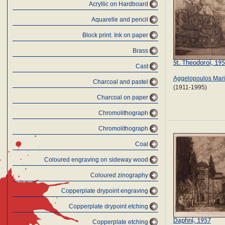
Acryllic on Hardboard
Aquarelle and pencil
Block print. Ink on paper
Brass
St. Theodoroi, 19
Cast
Aggelopoulos Mar
Charcoal and pastel
(1911-1995)
Charcoal on paper
Chromolithograph
Chromolithograph
Coal
Coloured engraving on sideway wood
Coloured zinography
Copperplate drypoint engraving
Copperplate drypoint etching
Daphni, 1957
Copperplate etching