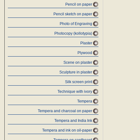
Pencil on paper
Pencil sketch on paper
Photo of Engraving
Photocopy (kollotypia)
Plaster
Plywood
Scene on plaster
Sculpture in plaster
Silk screen print
Technique with ivory
Tempera
Tempera and charcoal on paper
Tempera and India Ink
Tempera and ink on oil-paper