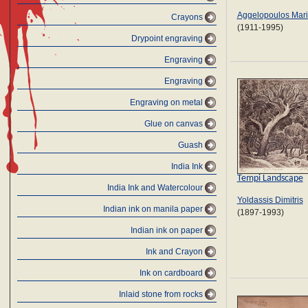
Aggelopoulos Mar
Crayons
(1911-1995)
Drypoint engraving
Engraving
Engraving
Engraving on metal
Glue on canvas
Guash
India Ink
Tempi Landscape
India Ink and Watercolour
Yoldassis Dimitris
Indian ink on manila paper
(1897-1993)
Indian ink on paper
Ink and Crayon
Ink on cardboard
Inlaid stone from rocks