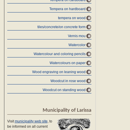
Tempera on cardboard
Tempera on hardboard
tempera on wood
tiles/concrete/on concrete form
Vernis mou
Watercolor
Watercolour and coloring pencils
Watercolours on paper
Wood engraving on leaning wood
Woodcut in rose wood
Woodcut on standing wood
Municipality of Larissa
Visit
municipality web site
, to
be informed on all current