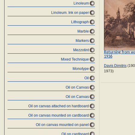
Linoleum
Linoleum. Ink on paper
Lithograph
Marble
Markers
Mezzotint
Returning from wo
1936
Mixed Technique
Davis Dimitris
(190
Monotype
1973)
Oil
Oil on Canvas
Oil on Canvas
Oil on canvas attached on hardboard
Oil on canvas mounted on cardboard
Oil on canvas mounted on panel
Oil on cardboard