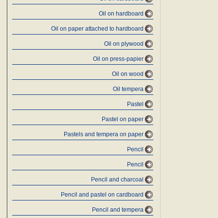
Oil on hardboard
Oil on paper attached to hardboard
Oil on plywood
Oil on press-papier
Oil on wood
Oil tempera
Pastel
Pastel on paper
Pastels and tempera on paper
Pencil
Pencil
Pencil and charcoal
Pencil and pastel on cardboard
Pencil and tempera