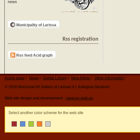
news
Municipality of Larissa
Rss registration
Rss feed Acid graph
Home page
News
Digital Library
New Artists
Other Information
© 2026 Municipal Art Gallery of Larissa G.I. Katsigras Museum
Web site design and development ::
www.qv-web.eu
Select another color scheme for the web site