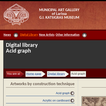
MUNICIPAL ART GALLERY
of Larissa
G.I. KATSIGRAS MUSEUM
News
Digital Library
New Artists
Other Information
Digital library
Acid graph
You are at
Home page
Digital library
Acid graph
Artworks by construction technique
Acid graph
Acryllic on cardboard