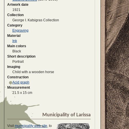
Artwork date
1921
Collection
George I. Katsigras Collection
Category
Engraving
Material
Ink
Main colors
Black
Short description
Portrait
Imaging
Child with a wooden horse
Construction
Acid graph
Measurement
21.5 x 15 cm
Municipality of Larissa
Visit
municipality web site
, to