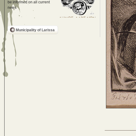
be informed on all current
news
Municipality of Larissa