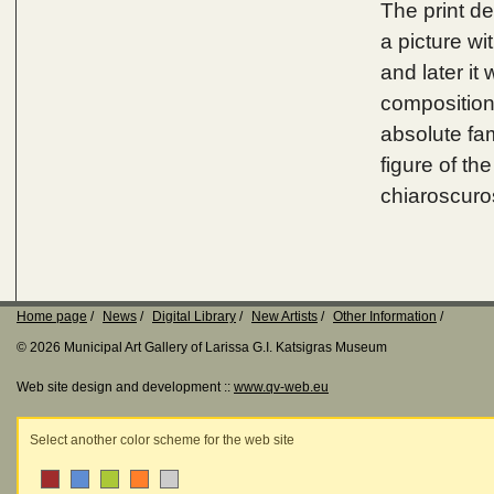
The print de
a picture wi
and later it
composition
absolute fam
figure of th
chiaroscuro
Home page
News
Digital Library
New Artists
Other Information
© 2026 Municipal Art Gallery of Larissa G.I. Katsigras Museum
Web site design and development ::
www.qv-web.eu
Select another color scheme for the web site