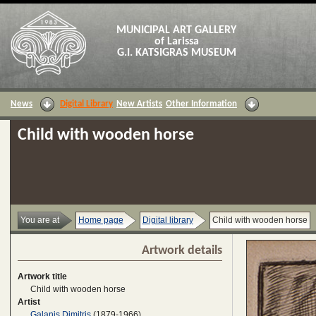
MUNICIPAL ART GALLERY
of Larissa
G.I. KATSIGRAS MUSEUM
News
Digital Library
New Artists
Other Information
Child with wooden horse
You are at
Home page
Digital library
Child with wooden horse
Artwork details
Artwork title
Child with wooden horse
Artist
Galanis Dimitris
(1879-1966)