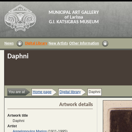
MUNICIPAL ART GALLERY
of Larissa
G.I. KATSIGRAS MUSEUM
News
Digital Library
New Artists
Other Information
Daphni
You are at
Home page
Digital library
Daphni
Artwork details
Artwork title
Daphni
Artist
Aggelopoulos Marios
(1911-1995)