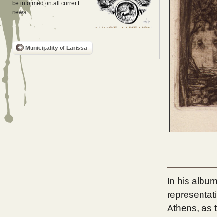
be informed on all current
news
Municipality of Larissa
In his album
representat
Athens, as 