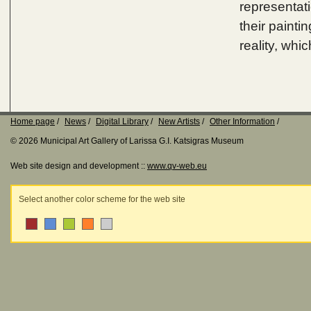
representati
their painti
reality, whic
Home page
News
Digital Library
New Artists
Other Information
© 2026 Municipal Art Gallery of Larissa G.I. Katsigras Museum
Web site design and development ::
www.qv-web.eu
Select another color scheme for the web site