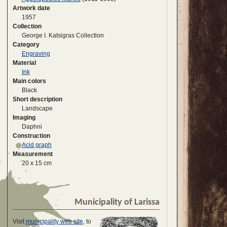
Artwork date
1957
Collection
George I. Katsigras Collection
Category
Engraving
Material
Ink
Main colors
Black
Short description
Landscape
Imaging
Daphni
Construction
Acid graph
Measurement
20 x 15 cm
Municipality of Larissa
Visit
municipality web site
, to