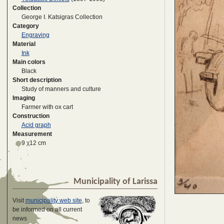
Collection
George I. Katsigras Collection
Category
Engraving
Material
Ink
Main colors
Black
Short description
Study of manners and culture
Imaging
Farmer with ox cart
Construction
Acid graph
Measurement
9 χ12 cm
Municipality of Larissa
Visit
municipality web site
, to
be informed on all current
news