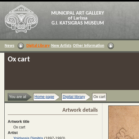
MUNICIPAL ART GALLERY
of Larissa
G.I. KATSIGRAS MUSEUM
News
Digital Library
New Artists
Other Information
Ox cart
You are at
Home page
Digital library
Ox cart
Artwork details
Artwork title
Ox cart
Artist
Yoldassis Dimitris
(1897-1993)