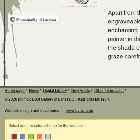
Apart from t
Municipality of Larissa
engraveable,
enchanting s
painter in t
the shade o
graze carefr
Home page
News
Digital Library
New Artists
Other Information
© 2026 Municipal Art Gallery of Larissa G.I. Katsigras Museum
Web site design and development ::
www.qv-web.eu
Select another color scheme for the web site