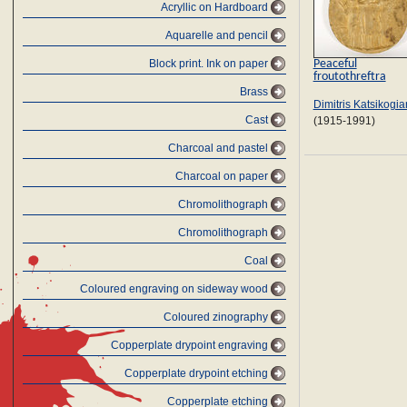
Acryllic on Hardboard
Aquarelle and pencil
Peaceful
Block print. Ink on paper
froutothreftra
Brass
Dimitris Katsikogia
Cast
(1915-1991)
Charcoal and pastel
Charcoal on paper
Chromolithograph
Chromolithograph
Coal
Coloured engraving on sideway wood
Coloured zinography
Copperplate drypoint engraving
Copperplate drypoint etching
Copperplate etching