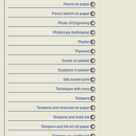
Pencil on paper
Pencil sketch on paper
Photo of Engraving
Photocopy (kollotypia)
Plaster
Plywood
Scene on plaster
Sculpture in plaster
Silk screen print
Technique with ivory
Tempera
Tempera and charcoal on paper
Tempera and India Ink
Tempera and ink on oil-paper