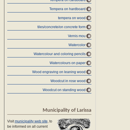
Tempera on cardboard
Tempera on hardboard
tempera on wood
tiles/concrete/on concrete form
Vernis mou
Watercolor
Watercolour and coloring pencils
Watercolours on paper
Wood engraving on leaning wood
Woodcut in rose wood
Woodcut on standing wood
Municipality of Larissa
Visit
municipality web site
, to
be informed on all current