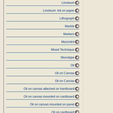
Linoleum
Linoleum. Ink on paper
Lithograph
Marble
Markers
Mezzotint
Mixed Technique
Monotype
Oil
Oil on Canvas
Oil on Canvas
Oil on canvas attached on hardboard
Oil on canvas mounted on cardboard
Oil on canvas mounted on panel
Oil on cardboard