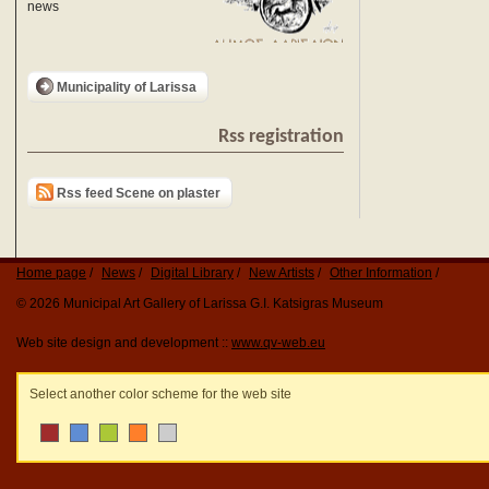
news
Municipality of Larissa
Rss registration
Rss feed Scene on plaster
Home page
News
Digital Library
New Artists
Other Information
© 2026 Municipal Art Gallery of Larissa G.I. Katsigras Museum
Web site design and development ::
www.qv-web.eu
Select another color scheme for the web site