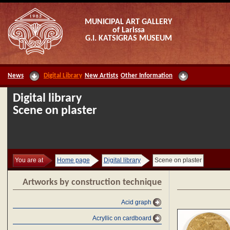
MUNICIPAL ART GALLERY
of Larissa
G.I. KATSIGRAS MUSEUM
News
Digital Library
New Artists
Other Information
Digital library
Scene on plaster
You are at
Home page
Digital library
Scene on plaster
Artworks by construction technique
Acid graph
Acryllic on cardboard