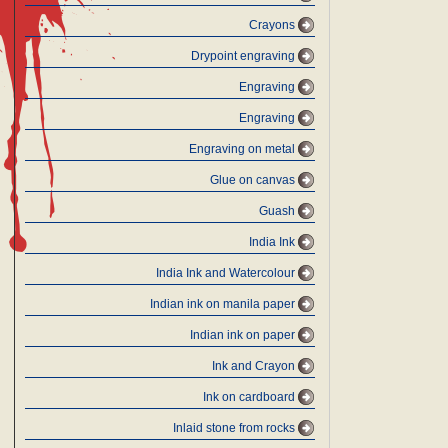
Crayons
Drypoint engraving
Engraving
Engraving
Engraving on metal
Glue on canvas
Guash
India Ink
India Ink and Watercolour
Indian ink on manila paper
Indian ink on paper
Ink and Crayon
Ink on cardboard
Inlaid stone from rocks