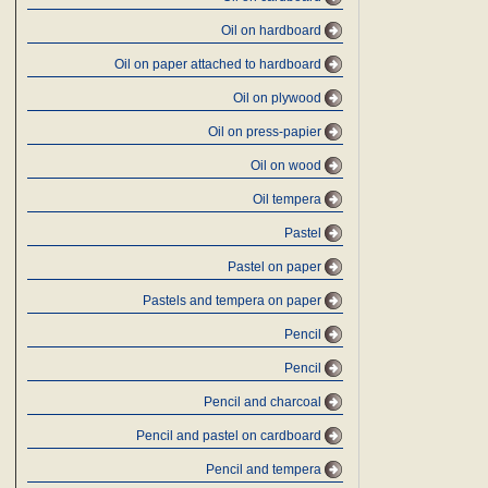
Oil on hardboard
Oil on paper attached to hardboard
Oil on plywood
Oil on press-papier
Oil on wood
Oil tempera
Pastel
Pastel on paper
Pastels and tempera on paper
Pencil
Pencil
Pencil and charcoal
Pencil and pastel on cardboard
Pencil and tempera