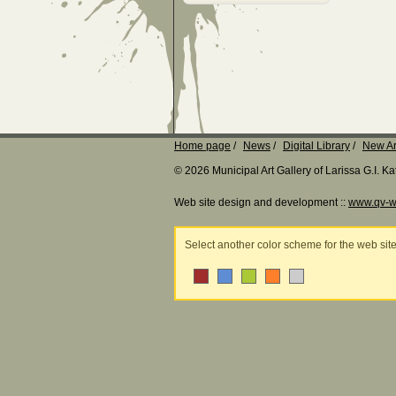
Home page
News
Digital Library
New Ar
© 2026 Municipal Art Gallery of Larissa G.I. 
Web site design and development ::
www.qv-w
Select another color scheme for the web sit