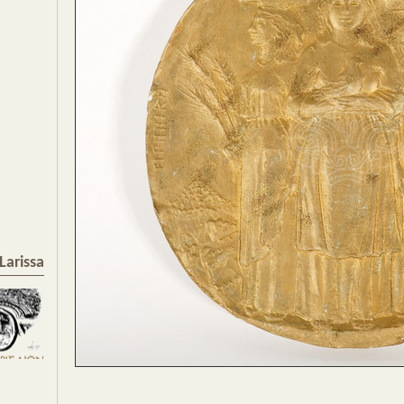
Larissa