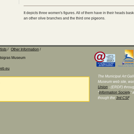
It depicts three women's figures. All of them have in their heads bask
an other olive branches and the third one pigeons.
tists
Other Information
Katsigras Museum
eb.eu
The Municipal Art Galle
Museum web site, was
e
Union
- (ERDF) throug
"
Information Society
" 
though the
3rd CSF
.