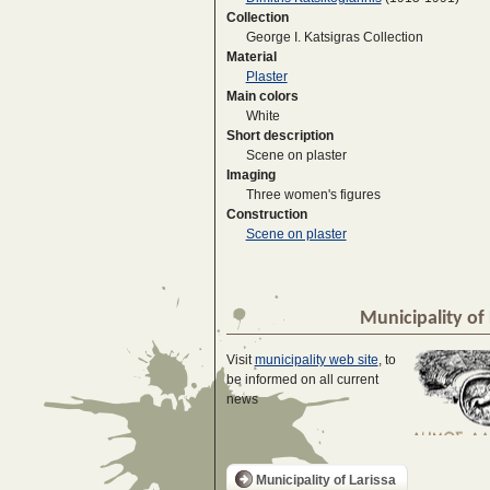
Collection
George I. Katsigras Collection
Material
Plaster
Main colors
White
Short description
Scene on plaster
Imaging
Three women's figures
Construction
Scene on plaster
Municipality of 
Visit
municipality web site
, to
be informed on all current
news
Municipality of Larissa