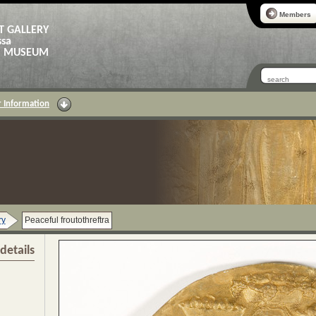
Members
T GALLERY
ssa
AS MUSEUM
 Information
ry
Peaceful froutothreftra
details