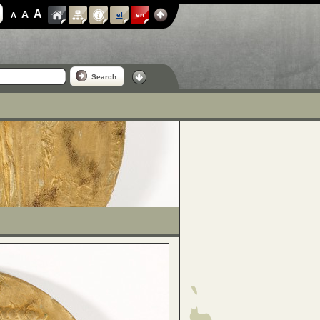
A
A
A
el
en
Search