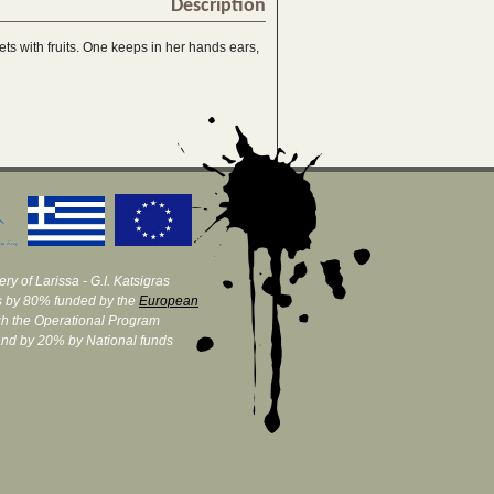
Description
ets with fruits. One keeps in her hands ears,
ry of Larissa - G.I. Katsigras
 by 80% funded by the
European
h the Operational Program
and by 20% by National funds