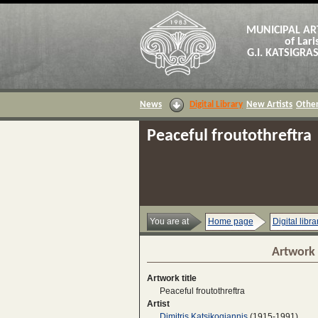
MUNICIPAL AR
of Lari
G.I. KATSIGR
News
Digital Library
New Artists
Other
Peaceful froutothreftra
You are at
Home page
Digital libra
Artwork 
Artwork title
Peaceful froutothreftra
Artist
Dimitris Katsikogiannis
(1915-1991)