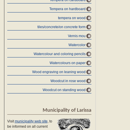
Tempera on cardboard
Tempera on hardboard
tempera on wood
tiles/concrete/on concrete form
Vernis mou
Watercolor
Watercolour and coloring pencils
Watercolours on paper
Wood engraving on leaning wood
Woodcut in rose wood
Woodcut on standing wood
Municipality of Larissa
Visit
municipality web site
, to
be informed on all current