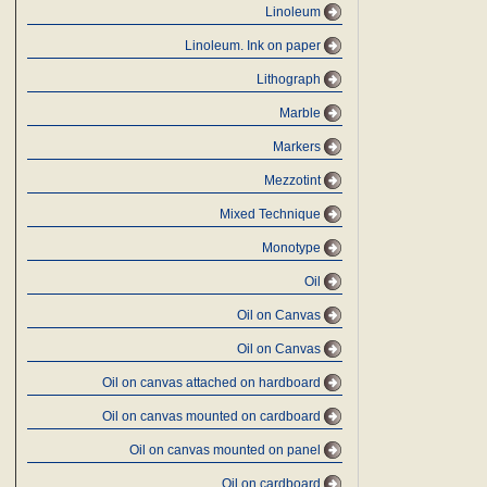
Linoleum
Linoleum. Ink on paper
Lithograph
Marble
Markers
Mezzotint
Mixed Technique
Monotype
Oil
Oil on Canvas
Oil on Canvas
Oil on canvas attached on hardboard
Oil on canvas mounted on cardboard
Oil on canvas mounted on panel
Oil on cardboard