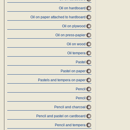
Oil on hardboard
Oil on paper attached to hardboard
Oil on plywood
Oil on press-papier
Oil on wood
Oil tempera
Pastel
Pastel on paper
Pastels and tempera on paper
Pencil
Pencil
Pencil and charcoal
Pencil and pastel on cardboard
Pencil and tempera