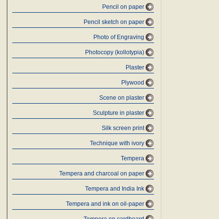
Pencil on paper
Pencil sketch on paper
Photo of Engraving
Photocopy (kollotypia)
Plaster
Plywood
Scene on plaster
Sculpture in plaster
Silk screen print
Technique with ivory
Tempera
Tempera and charcoal on paper
Tempera and India Ink
Tempera and ink on oil-paper