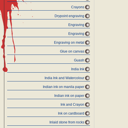
Crayons
Drypoint engraving
Engraving
Engraving
Engraving on metal
Glue on canvas
Guash
India Ink
India Ink and Watercolour
Indian ink on manila paper
Indian ink on paper
Ink and Crayon
Ink on cardboard
Inlaid stone from rocks