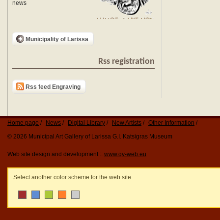
news
Municipality of Larissa
Rss registration
Rss feed Engraving
Home page
News
Digital Library
New Artists
Other Information
© 2026 Municipal Art Gallery of Larissa G.I. Katsigras Museum
Web site design and development ::
www.qv-web.eu
Select another color scheme for the web site