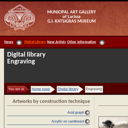
MUNICIPAL ART GALLERY
of Larissa
G.I. KATSIGRAS MUSEUM
News
Digital Library
New Artists
Other Information
Digital library
Engraving
You are at
Home page
Digital library
Engraving
Artworks by construction technique
Acid graph
Acryllic on cardboard