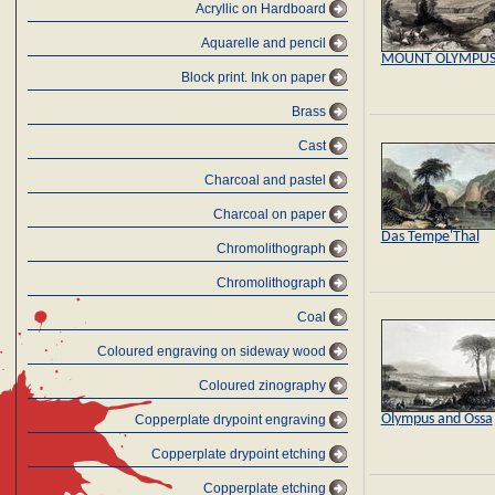
Acryllic on Hardboard
Aquarelle and pencil
MOUNT OLYMPU
Block print. Ink on paper
Brass
Cast
Charcoal and pastel
Charcoal on paper
Das Tempe'Thal
Chromolithograph
Chromolithograph
Coal
Coloured engraving on sideway wood
Coloured zinography
Olympus and Ossa
Copperplate drypoint engraving
Copperplate drypoint etching
Copperplate etching