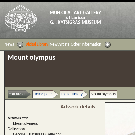
MUNICIPAL ART GALLERY
of Larissa
G.I. KATSIGRAS MUSEUM
News
Digital Library
New Artists
Other Information
Mount olympus
You are at
Home page
Digital library
Mount olympus
Artwork details
Artwork title
Mount olympus
Collection
George I. Katsigras Collection