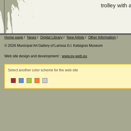
trolley with
Home page
News
Digital Library
New Artists
Other Information
© 2026 Municipal Art Gallery of Larissa G.I. Katsigras Museum
Web site design and development ::
www.qv-web.eu
Select another color scheme for the web site