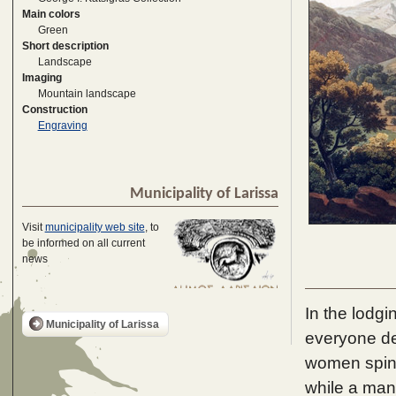
Main colors
Green
Short description
Landscape
Imaging
Mountain landscape
Construction
Engraving
Municipality of Larissa
Visit
municipality web site
, to
be informed on all current
news
In the lodg
Municipality of Larissa
everyone de
women spin,
while a man 