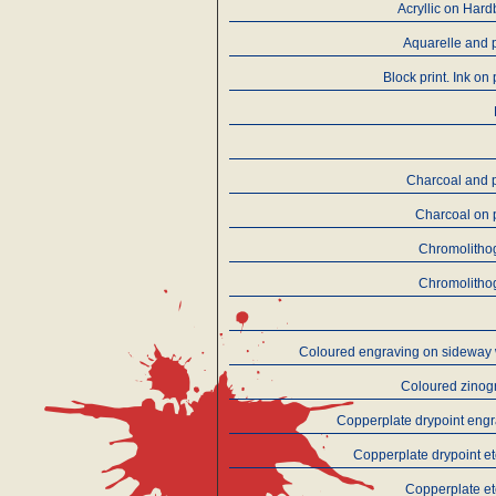
Acryllic on Har
Aquarelle and 
Block print. Ink on
Charcoal and 
Charcoal on 
Chromolitho
Chromolitho
Coloured engraving on sideway
Coloured zinog
Copperplate drypoint eng
Copperplate drypoint e
Copperplate e