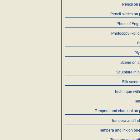
Pencil on
Pencil sketch on
Photo of Eng
Photocopy (kollo
P
Pl
Scene on p
Sculpture in p
Silk screen
Technique with
Te
Tempera and charcoal on 
Tempera and Ind
Tempera and ink on oil