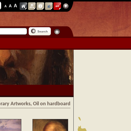
A
A
A
el
en
Search
ibrary Artworks, Oil on hardboard