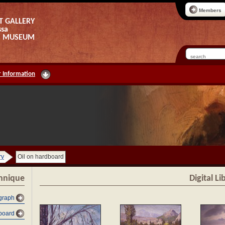
Members
T GALLERY
ssa
AS MUSEUM
 Information
ry
Oil on hardboard
chnique
Digital L
graph
dboard