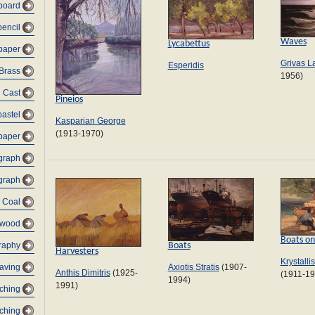
dboard
pencil
Waves
Lycabettus
 paper
Grivas L
Esperidis
Brass
1956)
Cast
Pineios
pastel
Kasparian George
(1913-1970)
paper
graph
graph
Coal
 wood
Boats on
Boats
raphy
Harvesters
Krystalli
Axiotis Stratis
(1907-
raving
Anthis Dimitris
(1925-
(1911-19
1994)
1991)
tching
tching