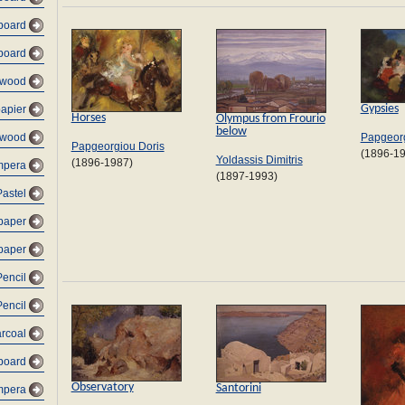
dboard
dboard
lywood
Gypsies
papier
Horses
Olympus from Frourio
below
Papgeorg
 wood
Papgeorgiou Doris
(1896-1
Yoldassis Dimitris
(1896-1987)
empera
(1897-1993)
Pastel
 paper
 paper
Pencil
Pencil
arcoal
dboard
Observatory
Santorini
mpera