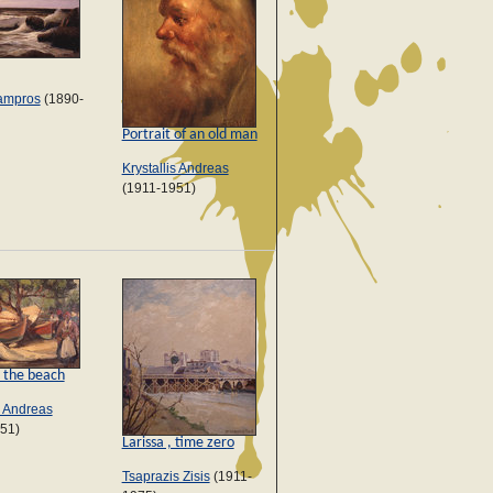
ampros
(1890-
Portrait of an old man
Krystallis Andreas
(1911-1951)
 the beach
s Andreas
51)
Larissa , time zero
Tsaprazis Zisis
(1911-