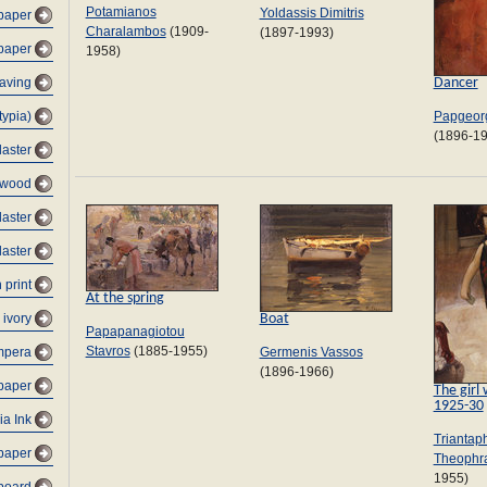
Potamianos
Yoldassis Dimitris
 paper
Charalambos
(1909-
(1897-1993)
 paper
1958)
Dancer
raving
typia)
Papgeorg
(1896-1
laster
ywood
laster
laster
 print
At the spring
Boat
 ivory
Papapanagiotou
Stavros
(1885-1955)
Germenis Vassos
mpera
(1896-1966)
paper
The girl 
1925-30
ia Ink
Triantaph
-paper
Theophr
1955)