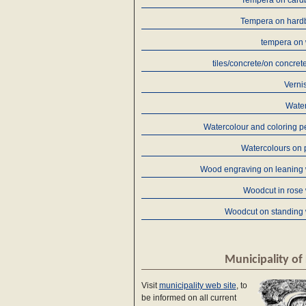
Tempera on card
Tempera on hard
tempera on
tiles/concrete/on concret
Verni
Water
Watercolour and coloring p
Watercolours on 
Wood engraving on leaning
Woodcut in rose
Woodcut on standing
Municipality of 
Visit
municipality web site
, to
be informed on all current