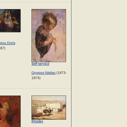
iou Doris
987)
Self-service
Gryspos Nikitas
(1873-
1974)
Rhodes