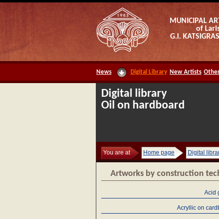
MUNICIPAL AR
of Lari
G.I. KATSIGR
News
Digital Library
New Artists
Other
Digital library
Oil on hardboard
You are at
Home page
Digital libra
Artworks by construction te
Acid 
Acryllic on car