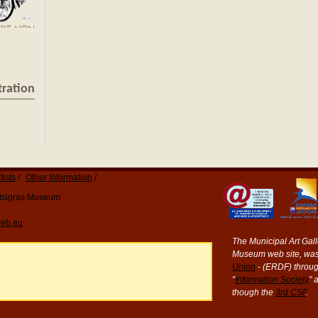
tration
tists
Other Information
Katsigras Museum
eb.eu
The Municipal Art Galle
Museum web site, was
e
Union
- (ERDF) throug
"
Information Society
" 
though the
3rd CSF
.