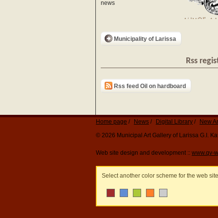
news
Municipality of Larissa
Rss regis
Rss feed Oil on hardboard
Home page
News
Digital Library
New Ar
© 2026 Municipal Art Gallery of Larissa G.I. 
Web site design and development ::
www.qv-w
Select another color scheme for the web sit