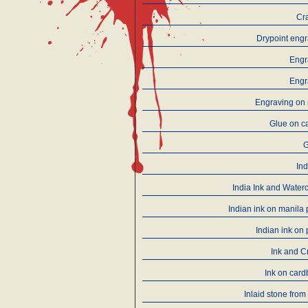
Cr
Drypoint eng
Engr
Engr
Engraving on 
Glue on c
Ind
India Ink and Water
Indian ink on manila
Indian ink on
Ink and C
Ink on car
Inlaid stone from