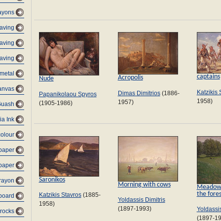
ayons
raving
aving
aving
metal
captains
Acropolis
Nude
anvas
Katzikis 
Dimas Dimitrios
(1886-
Papanikolaou Spyros
1958)
1957)
(1905-1986)
Guash
ia Ink
colour
 paper
 paper
Saronikos
rayon
Morning with cows
Meadow a
the fore
Katzikis Stavros
(1885-
dboard
Yoldassis Dimitris
1958)
(1897-1993)
Yoldassis
 rocks
(1897-1