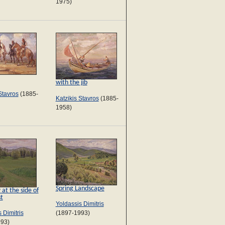
1975)
with the jib
Stavros
(1885-
Katzikis Stavros
(1885-
1958)
Spring Landscape
t the side of
st
Yoldassis Dimitris
 Dimitris
(1897-1993)
993)