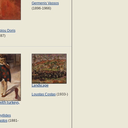
Germenis Vassos
(1896-1966)
iou Doris
987)
Landscape
Loustas Costas
(1933-)
with turkeys,
yllides
astos
(1881-