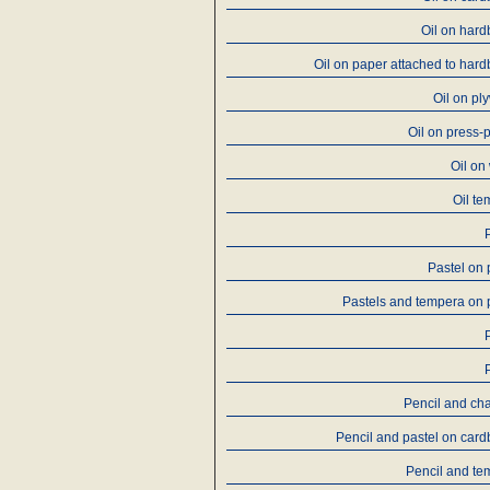
Oil on har
Oil on paper attached to har
Oil on p
Oil on press-
Oil on
Oil t
Pastel on
Pastels and tempera on
Pencil and ch
Pencil and pastel on car
Pencil and te