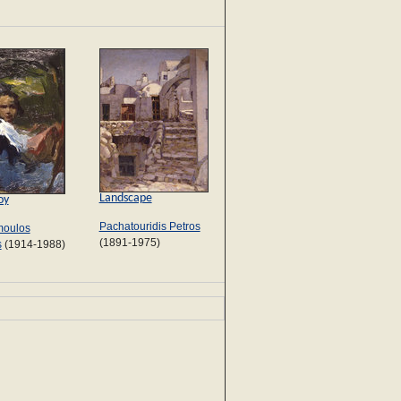
Landscape
oy
Pachatouridis Petros
oulos
(1891-1975)
s
(1914-1988)