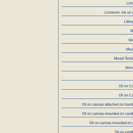
Lin
Linoleum. Ink on
Litho
M
Ma
Mez
Mixed Tech
Mon
Oil on C
Oil on C
Oil on canvas attached on har
Oil on canvas mounted on card
Oil on canvas mounted on
Oil on car