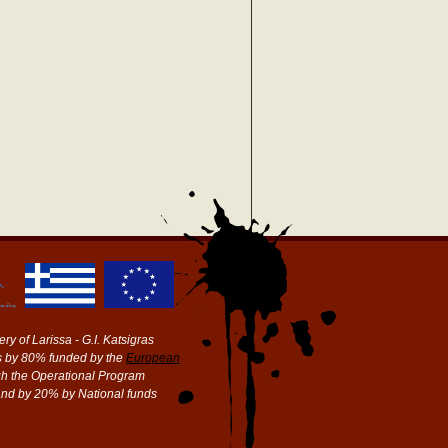
ry of Larissa - G.I. Katsigras
 by 80% funded by the
European
h the Operational Program
and by 20% by National funds