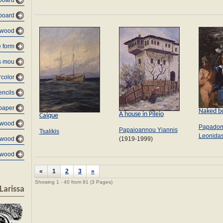
board
board
 wood
e form
s mou
color
encils
paper
Naked b
A house in Pileio
Caique
 wood
Papadom
Papaioannou Yiannis
Tsalikis
Leonida
(1919-1999)
 wood
 wood
«
1
2
3
»
Showing 1 - 40 from 91 (3 Pages)
Larissa