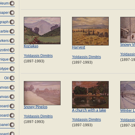
oleum
 paper
graph
arble
rkers
Snowy Vi
Koziakas
Harvest
zotint
Yoldassis
Yoldassis Dimitris
Yoldassis Dimitris
nique
(1897-1
(1897-1993)
(1897-1993)
otype
Oil
anvas
anvas
dboard
Snowy Pineios
A church with a lake
Winter 
board
Yoldassis Dimitris
Yoldassis Dimitris
Yoldassis
(1897-1993)
 panel
(1897-1993)
(1897-1
dboard