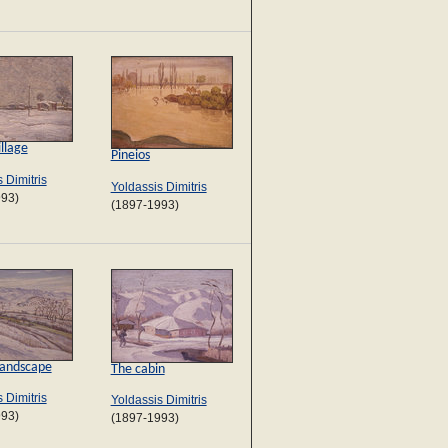
llage
Pineios
 Dimitris
Yoldassis Dimitris
993)
(1897-1993)
Landscape
The cabin
 Dimitris
Yoldassis Dimitris
993)
(1897-1993)