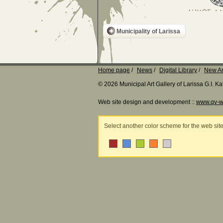
Municipality of Larissa
Home page
News
Digital Library
New Ar
© 2026 Municipal Art Gallery of Larissa G.I. 
Web site design and development ::
www.qv-w
Select another color scheme for the web sit