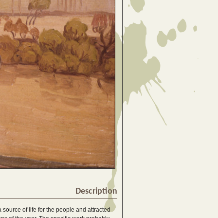
Description
 source of life for the people and attracted