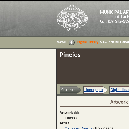
MUNICIPAL AR
of Lari
G.I. KATSIGR
News
Digital Library
New Artists
Other
Pineios
You are at
Home page
Digital libra
Artwork 
Artwork title
Pineios
Artist
Yoldassis Dimitris
(1897-1993)