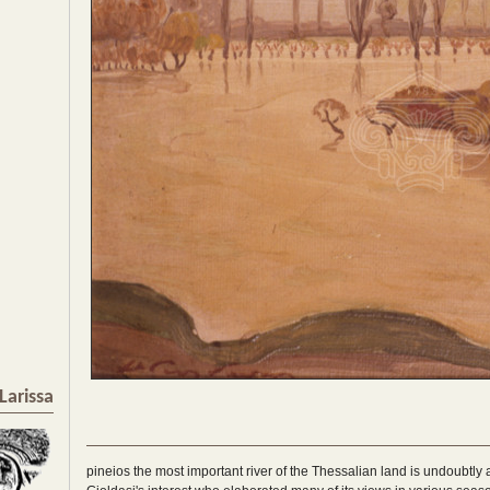
Larissa
pineios the most important river of the Thessalian land is undoubtly a