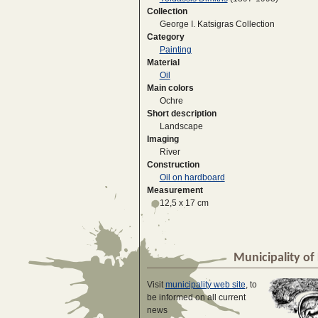
Collection
George I. Katsigras Collection
Category
Painting
Material
Oil
Main colors
Ochre
Short description
Landscape
Imaging
River
Construction
Oil on hardboard
Measurement
12,5 x 17 cm
Municipality of 
Visit
municipality web site
, to
be informed on all current
news