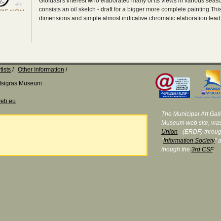
Gioldasi's interest who elaborated many of its views in various seaso
consists an oil sketch - draft for a bigger more complete painting.Thi
dimensions and simple almost indicative chromatic elaboration lead
tists
Other Information
Katsigras Museum
eb.eu
The Municipal Art Galle
Museum web site, was
e
Union
- (ERDF) throug
"
Information Society
" 
though the
3rd CSF
.