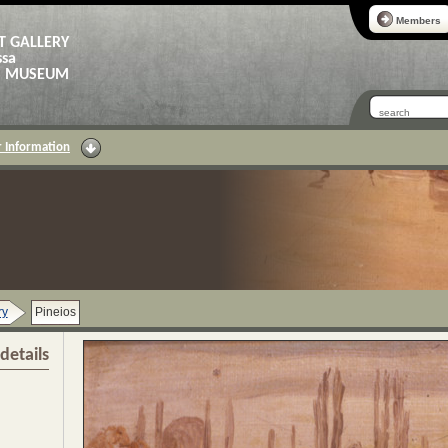
Members
T GALLERY
ssa
AS MUSEUM
 Information
ry
Pineios
details