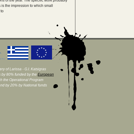
ns of the year. The specific work probably
s is the impression to which small
 to
ry of Larissa - G.I. Katsigras
 by 80% funded by the
European
h the Operational Program
and by 20% by National funds