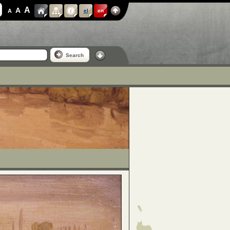
A
A
A
el
en
Search