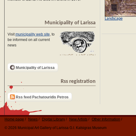
Landscape
Municipality of Larissa
Visit
municipality web site
, to
be informed on all current
news
Municipality of Larissa
Rss registration
Rss feed Pachatouridis Petros
Home page
News
Digital Library
New Artists
Other Information
© 2026 Municipal Art Gallery of Larissa G.I. Katsigras Museum