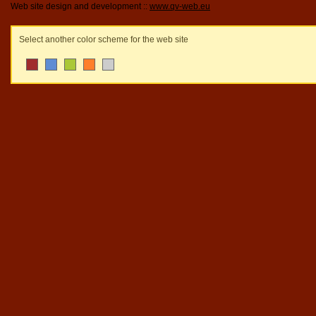
Web site design and development ::
www.qv-web.eu
Select another color scheme for the web site