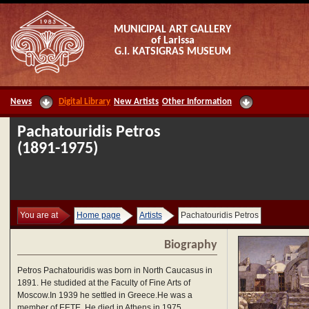
MUNICIPAL ART GALLERY
of Larissa
G.I. KATSIGRAS MUSEUM
News
Digital Library
New Artists
Other Information
Pachatouridis Petros
(1891-1975)
You are at
Home page
Artists
Pachatouridis Petros
Biography
Petros Pachatouridis was born in North Caucasus in
1891. He studided at the Faculty of Fine Arts of
Moscow.In 1939 he settled in Greece.He was a
member of EETE. He died in Athens in 1975.