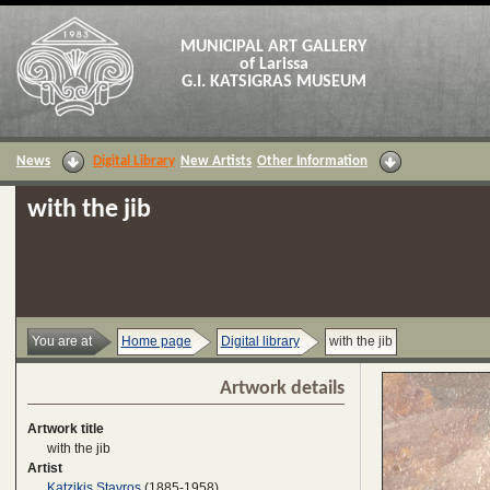
MUNICIPAL ART GALLERY
of Larissa
G.I. KATSIGRAS MUSEUM
News
Digital Library
New Artists
Other Information
with the jib
You are at
Home page
Digital library
with the jib
Artwork details
Artwork title
with the jib
Artist
Katzikis Stavros
(1885-1958)