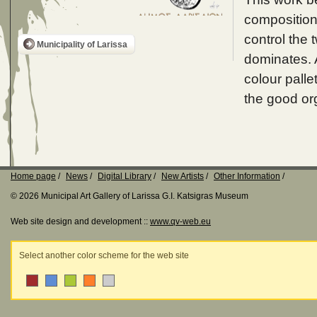
composition 
control the t
Municipality of Larissa
dominates. A
colour palle
the good or
Home page
News
Digital Library
New Artists
Other Information
© 2026 Municipal Art Gallery of Larissa G.I. Katsigras Museum
Web site design and development ::
www.qv-web.eu
Select another color scheme for the web site