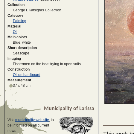
Collection
George I. Katsigras Collection
Category
Painting
Material
Oil
Main colors
Blue, white
Short description
Seascape
Imaging
Fishermen on the boat trying to open sails
Construction
Oil on hardboard
Measurement
37 x 48 cm
Municipality of Larissa
Visit
municipality web site
, to
be informed on all current
news
This work be