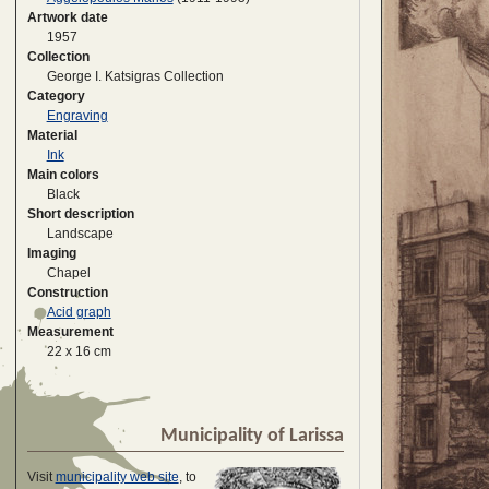
Artwork date
1957
Collection
George I. Katsigras Collection
Category
Engraving
Material
Ink
Main colors
Black
Short description
Landscape
Imaging
Chapel
Construction
Acid graph
Measurement
22 x 16 cm
Municipality of Larissa
Visit
municipality web site
, to