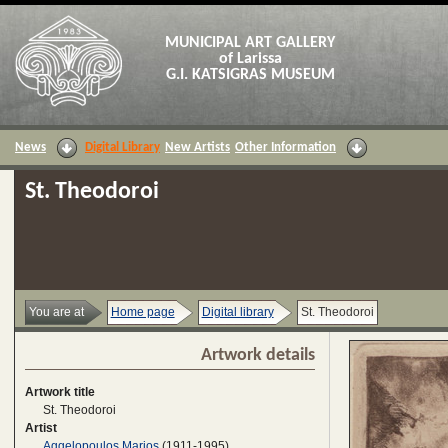
MUNICIPAL ART GALLERY
of Larissa
G.I. KATSIGRAS MUSEUM
News
Digital Library
New Artists
Other Information
St. Theodoroi
You are at
Home page
Digital library
St. Theodoroi
Artwork details
Artwork title
St. Theodoroi
Artist
Aggelopoulos Marios
(1911-1995)