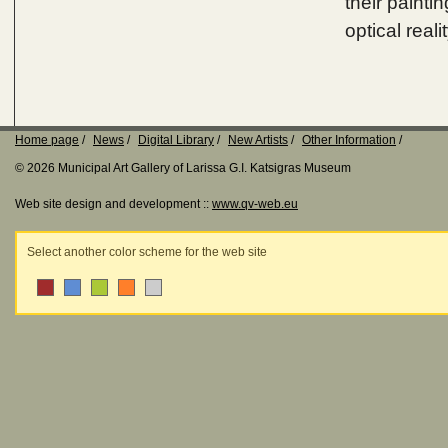
their painti
optical reali
Home page
News
Digital Library
New Artists
Other Information
© 2026 Municipal Art Gallery of Larissa G.I. Katsigras Museum
Web site design and development ::
www.qv-web.eu
Select another color scheme for the web site