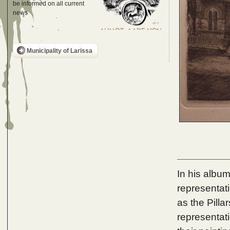
be informed on all current
news
Municipality of Larissa
In his album
representat
as the Pilla
representati