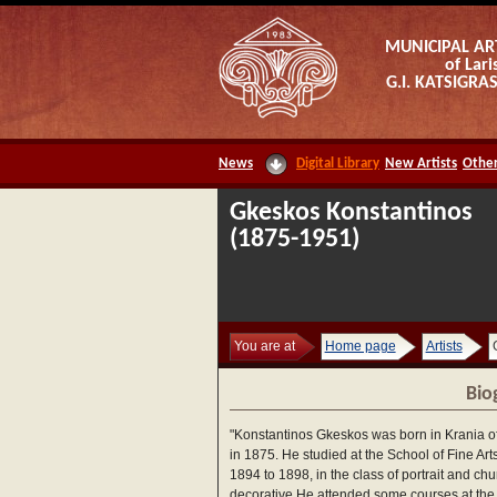
MUNICIPAL AR
of Lari
G.I. KATSIGR
News
Digital Library
New Artists
Other
Gkeskos Konstantinos
(1875-1951)
You are at
Home page
Artists
Bio
"Konstantinos Gkeskos was born in Krania of
in 1875. He studied at the School of Fine Art
1894 to 1898, in the class of portrait and chu
decorative.He attended some courses at the