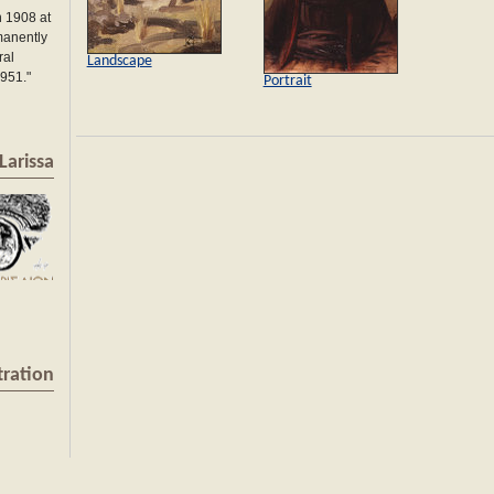
 1908 at
manently
ral
Landscape
1951."
Portrait
Larissa
tration