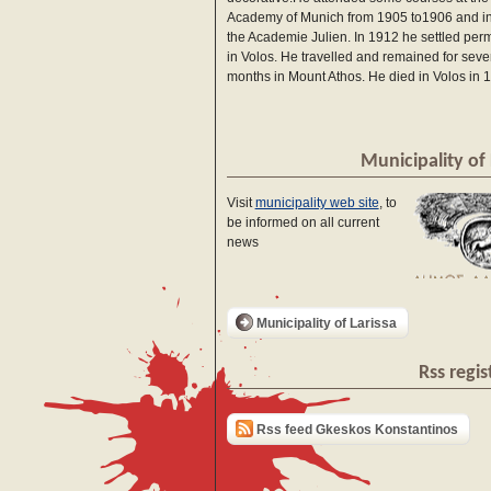
Academy of Munich from 1905 to1906 and in
the Academie Julien. In 1912 he settled per
in Volos. He travelled and remained for seve
months in Mount Athos. He died in Volos in 
Municipality of 
Visit
municipality web site
, to
be informed on all current
news
Municipality of Larissa
Rss regis
Rss feed Gkeskos Konstantinos