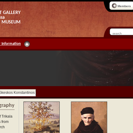
Members
T GALLERY
ssa
AS MUSEUM
 Information
Gkeskos Konstantinos
graphy
 Trikala
s from
rch