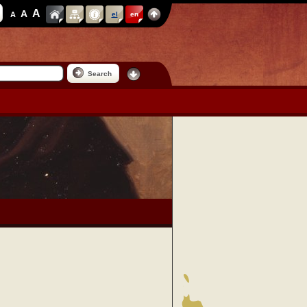
A
A
A
el
en
Search