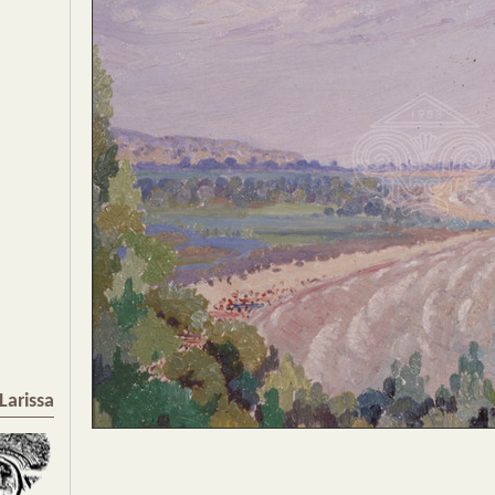
Larissa