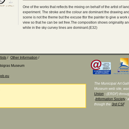
One of the works that reflects the mixing on behalf of the artist of la
experiment. The stroke and the colour are dominant the drawing and 
scene is not the theme but the excuse tfor the painter to give a work 
view so that he can be set free.The composition shows originality an
while in the sky curvey lines are dominant.(E32)
tists
Other Information
Katsigras Museum
eb.eu
The Municipal Art Galle
Museum web site, was
e
Union
- (ERDF) throug
"
Information Society
" 
though the
3rd CSF
.