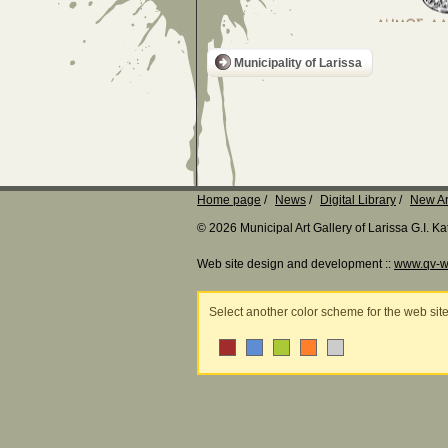
Municipality of Larissa
Home page
News
Digital Library
New Ar
© 2026 Municipal Art Gallery of Larissa G.I. 
Web site design and development ::
www.qv-w
Select another color scheme for the web sit