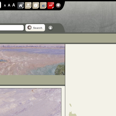
A
A
A
el
en
Search