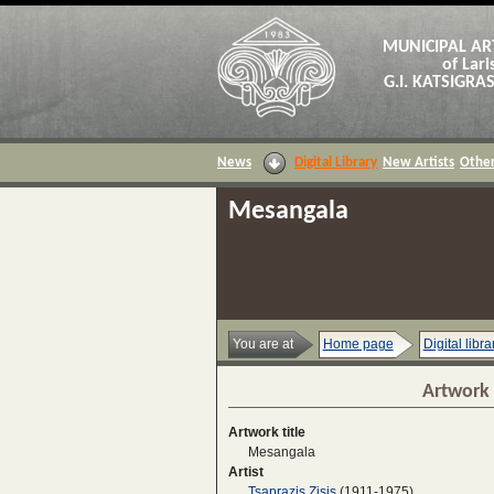
MUNICIPAL AR
of Lari
G.I. KATSIGR
News
Digital Library
New Artists
Other
Mesangala
You are at
Home page
Digital libra
Artwork 
Artwork title
Mesangala
Artist
Tsaprazis Zisis
(1911-1975)