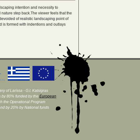
ndscaping intention and necessity to
nature step back.The viewer feels that the
devoided of realistic landscaping point of
d is formed with indentions and outlays
ry of Larissa - G.I. Katsigras
 by 80% funded by the
European
h the Operational Program
and by 20% by National funds