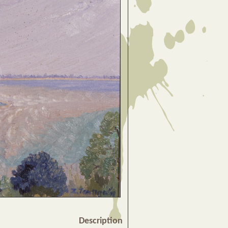
Description