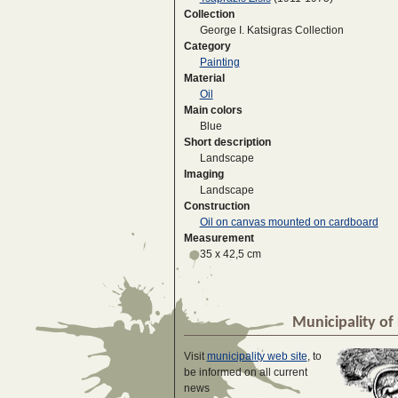
Collection
George I. Katsigras Collection
Category
Painting
Material
Oil
Main colors
Blue
Short description
Landscape
Imaging
Landscape
Construction
Oil on canvas mounted on cardboard
Measurement
35 x 42,5 cm
Municipality of 
Visit
municipality web site
, to
be informed on all current
news