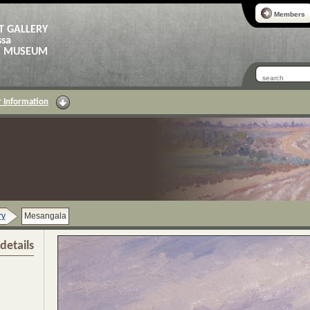
Members
T GALLERY
ssa
AS MUSEUM
 Information
ry
Mesangala
details