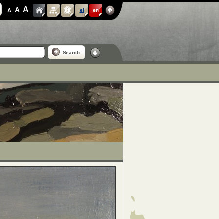
A
A
A
el
en
Search