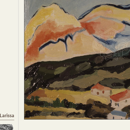
Larissa