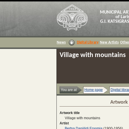
MUNICIPAL AR
of Lari
G.I. KATSIGR
News
Digital Library
New Artists
Other
Village with mountains
You are at
Home page
Digital libra
Artwork 
Artwork title
Village with mountains
Artist
Bertsa Daniilidi Erasmia
(1900-1956)