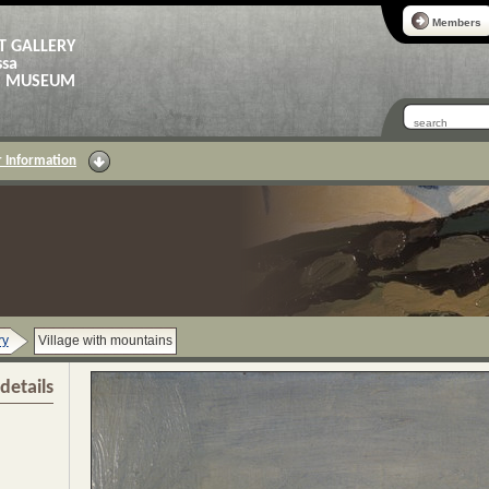
Members
T GALLERY
ssa
AS MUSEUM
 Information
ry
Village with mountains
details