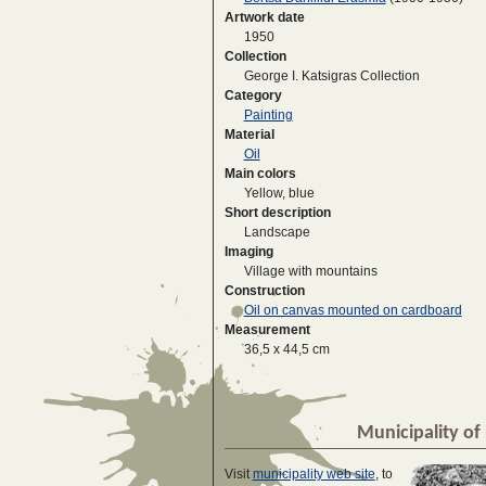
Artwork date
1950
Collection
George I. Katsigras Collection
Category
Painting
Material
Oil
Main colors
Yellow, blue
Short description
Landscape
Imaging
Village with mountains
Construction
Oil on canvas mounted on cardboard
Measurement
36,5 x 44,5 cm
Municipality of 
Visit
municipality web site
, to