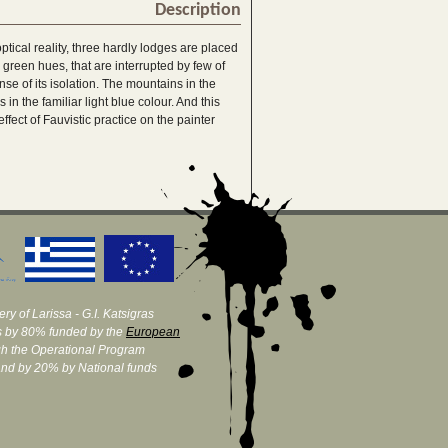
Description
ptical reality, three hardly lodges are placed
 green hues, that are interrupted by few of
se of its isolation. The mountains in the
n the familiar light blue colour. And this
effect of Fauvistic practice on the painter
ry of Larissa - G.I. Katsigras
 by 80% funded by the
European
h the Operational Program
and by 20% by National funds