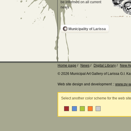
be informed on all current
news
Municipality of Larissa
Home page
News
Digital Library
New Ar
© 2026 Municipal Art Gallery of Larissa G.I. 
Web site design and development ::
www.qv-w
Select another color scheme for the web sit