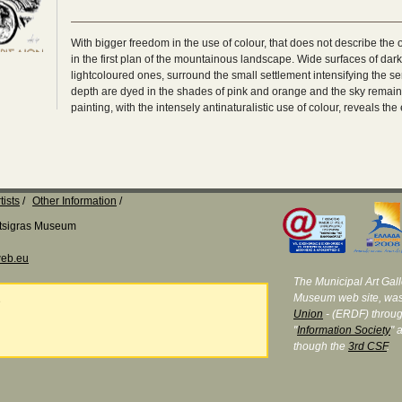
With bigger freedom in the use of colour, that does not describe the o
in the first plan of the mountainous landscape. Wide surfaces of dark
lightcoloured ones, surround the small settlement intensifying the sen
depth are dyed in the shades of pink and orange and the sky remains i
painting, with the intensely antinaturalistic use of colour, reveals the 
tists
Other Information
Katsigras Museum
eb.eu
The Municipal Art Galle
Museum web site, was
e
Union
- (ERDF) throug
"
Information Society
" 
though the
3rd CSF
.