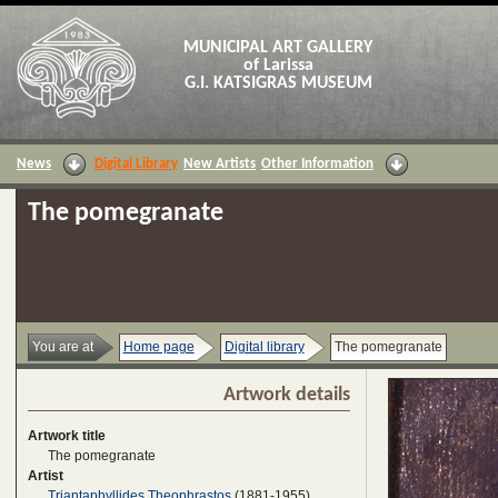
MUNICIPAL ART GALLERY
of Larissa
G.I. KATSIGRAS MUSEUM
News
Digital Library
New Artists
Other Information
The pomegranate
You are at
Home page
Digital library
The pomegranate
Artwork details
Artwork title
The pomegranate
Artist
Triantaphyllides Theophrastos
(1881-1955)