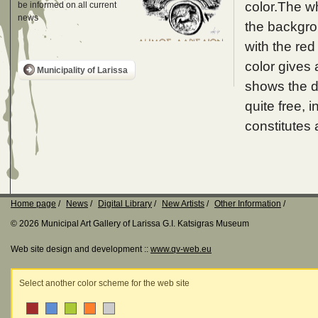
color.The wh
be informed on all current
news
the backgrou
with the re
color gives 
Municipality of Larissa
shows the dr
quite free,
constitutes a 
Home page
News
Digital Library
New Artists
Other Information
© 2026 Municipal Art Gallery of Larissa G.I. Katsigras Museum
Web site design and development ::
www.qv-web.eu
Select another color scheme for the web site