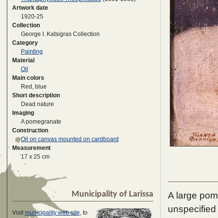
Artwork date
1920-25
Collection
George I. Katsigras Collection
Category
Painting
Material
Oil
Main colors
Red, blue
Short description
Dead nature
Imaging
A pomegranate
Construction
Oil on canvas mounted on cardboard
Measurement
17 x 25 cm
Municipality of Larissa
A large pome
unspecified
Visit
municipality web site
, to