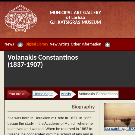
MUNICIPAL ART GALLERY
of Larissa
G.I. KATSIGRAS MUSEUM
News
Digital Library
New Artists
Other Information
Volanakis Constantinos
(1837-1907)
You are at
Home page
Artists
Volanakis Constantinos
Biography
"He was born in Heraklion of Crete in 1837. In 1865
began the study in the Academy of Munich where he
Sea painting, 189
later lived and worked. When he returned in 1883 to
Greece, he cooperated with the School of Arts and in