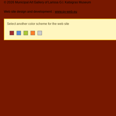
© 2026 Municipal Art Gallery of Larissa G.I. Katsigras Museum
Web site design and development ::
www.qv-web.eu
Select another color scheme for the web site