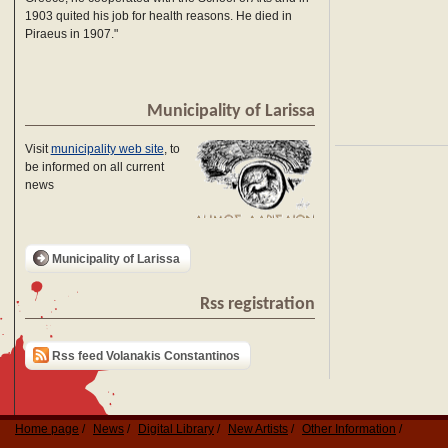
1903 quited his job for health reasons. He died in
Piraeus in 1907."
Municipality of Larissa
Visit
municipality web site
, to
be informed on all current
news
Municipality of Larissa
Rss registration
Rss feed Volanakis Constantinos
Home page
News
Digital Library
New Artists
Other Information