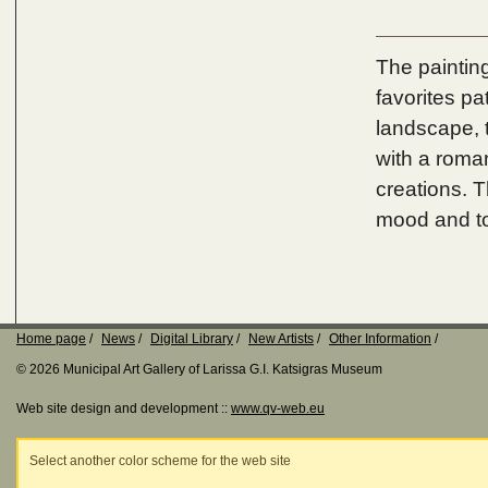
The painting
favorites pa
landscape, t
with a roman
creations. T
mood and t
Home page
News
Digital Library
New Artists
Other Information
© 2026 Municipal Art Gallery of Larissa G.I. Katsigras Museum
Web site design and development ::
www.qv-web.eu
Select another color scheme for the web site