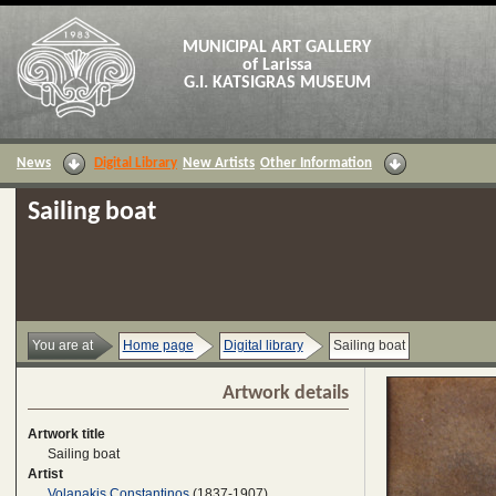
MUNICIPAL ART GALLERY
of Larissa
G.I. KATSIGRAS MUSEUM
News
Digital Library
New Artists
Other Information
Sailing boat
You are at
Home page
Digital library
Sailing boat
Artwork details
Artwork title
Sailing boat
Artist
Volanakis Constantinos
(1837-1907)