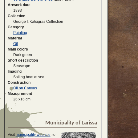
Artwork date
1893
Collection
George I. Katsigras Collection
Category
Painting
Material
Oil
Main colors
Dark green
Short description
Seascape
Imaging
Sailing boat at sea
Construction
Oil on Canvas
Measurement
26 x16 cm
Municipality of Larissa
Visit
municipality web site
, to