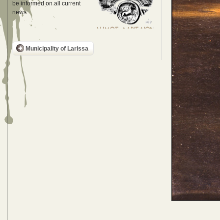
be informed on all current
news
Municipality of Larissa