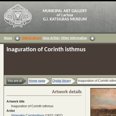
MUNICIPAL ART GALLERY
of Larissa
G.I. KATSIGRAS MUSEUM
News
Digital Library
New Artists
Other Information
Inaguration of Corinth isthmus
You are at
Home page
Digital library
Inaguration of Corinth isth
Artwork details
Artwork title
Inaguration of Corinth isthmus
Artist
Volanakis Constantinos
(1837-1907)