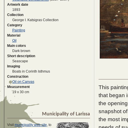
Artwork date
1893
Collection
George I. Katsigras Collection
Category
Painting
Material
Oil
Main colors
Dark brown
Short description
Seascape
Imaging
Boats in Corinth Isthmus
Construction
Oil on Canvas
This paintin
Measurement
19 x 30 cm
that began 
the opening 
snapshot of 
Municipality of Larissa
the most imp
Visit
municipality web site
, to
needs of su