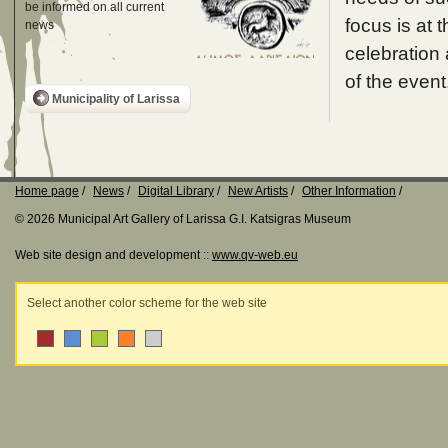
be informed on all current
focus is at t
news
celebration 
of the event
Municipality of Larissa
Home page
News
Digital Library
New Artists
Other Information
© 2026 Municipal Art Gallery of Larissa G.I. Katsigras Museum
Web site design and development ::
www.qv-web.eu
Select another color scheme for the web site