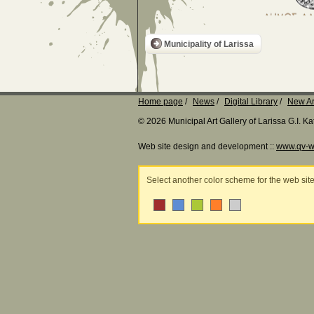
Municipality of Larissa
Home page
News
Digital Library
New Ar
© 2026 Municipal Art Gallery of Larissa G.I. 
Web site design and development ::
www.qv-w
Select another color scheme for the web sit