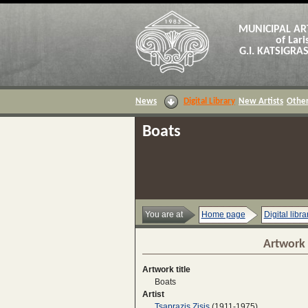
MUNICIPAL AR
of Lari
G.I. KATSIGR
News
Digital Library
New Artists
Other
Boats
You are at
Home page
Digital libra
Artwork 
Artwork title
Boats
Artist
Tsaprazis Zisis
(1911-1975)