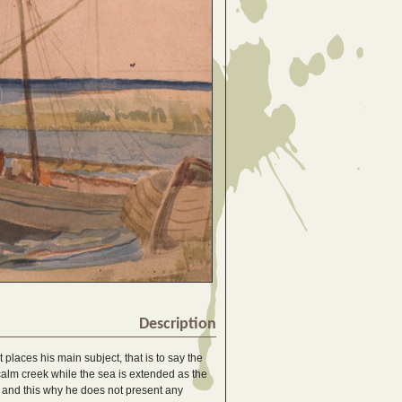
Description
t places his main subject, that is to say the
 calm creek while the sea is extended as the
ld, and this why he does not present any