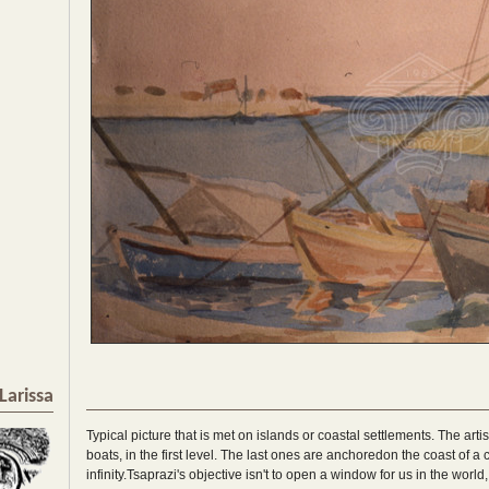
Larissa
Typical picture that is met on islands or coastal settlements. The artis
boats, in the first level. The last ones are anchoredon the coast of a
infinity.Tsaprazi's objective isn't to open a window for us in the wor