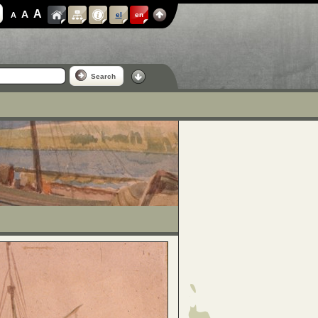
A
A
A
el
en
Search