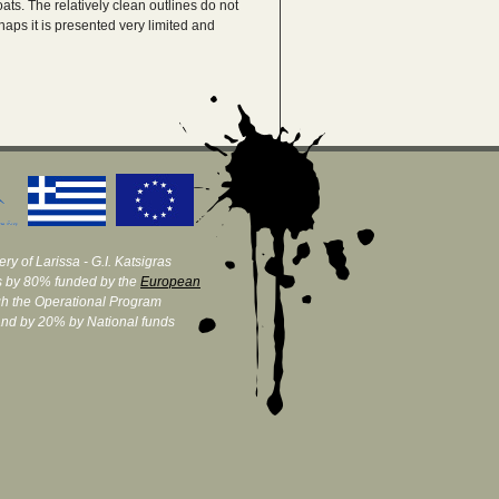
boats. The relatively clean outlines do not
haps it is presented very limited and
ry of Larissa - G.I. Katsigras
 by 80% funded by the
European
h the Operational Program
and by 20% by National funds