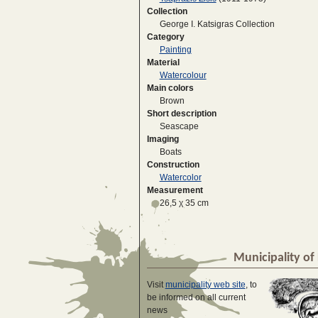
Collection
George I. Katsigras Collection
Category
Painting
Material
Watercolour
Main colors
Brown
Short description
Seascape
Imaging
Boats
Construction
Watercolor
Measurement
26,5 χ 35 cm
Municipality of 
Visit
municipality web site
, to
be informed on all current
news