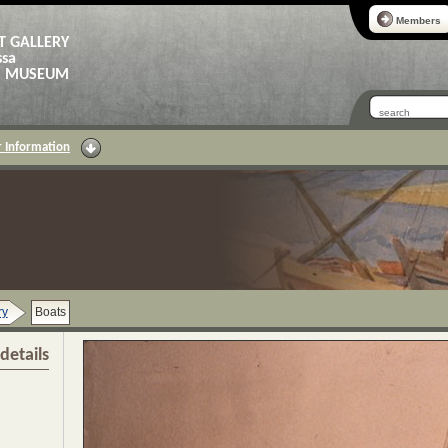
Members
T GALLERY
ssa
AS MUSEUM
 Information
ry
Boats
details