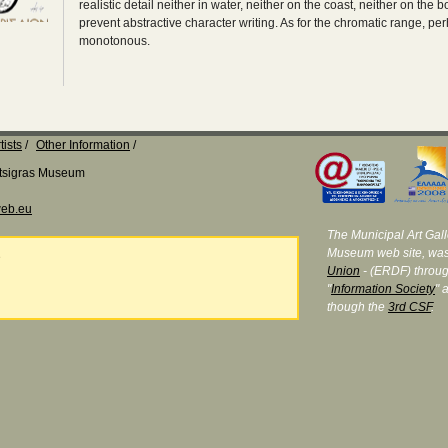
realistic detail neither in water, neither on the coast, neither on the 
prevent abstractive character writing. As for the chromatic range, per
monotonous.
tists
Other Information
Katsigras Museum
eb.eu
The Municipal Art Galle
Museum web site, was
e
Union
- (ERDF) throug
"
Information Society
" 
though the
3rd CSF
.