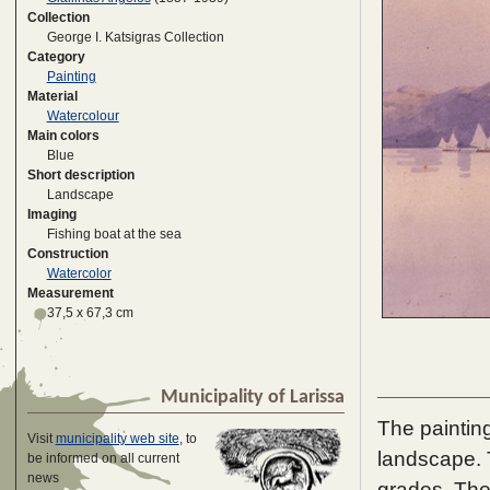
Collection
George I. Katsigras Collection
Category
Painting
Material
Watercolour
Main colors
Blue
Short description
Landscape
Imaging
Fishing boat at the sea
Construction
Watercolor
Measurement
37,5 x 67,3 cm
Municipality of Larissa
The painting
Visit
municipality web site
, to
landscape. T
be informed on all current
news
grades. The