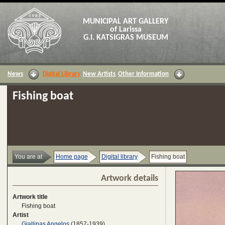
MUNICIPAL ART GALLERY
of Larissa
G.I. KATSIGRAS MUSEUM
News
Digital Library
New Artists
Other Information
Fishing boat
You are at
Home page
Digital library
Fishing boat
Artwork details
Artwork title
Fishing boat
Artist
Giallinas Angelos
(1857-1939)