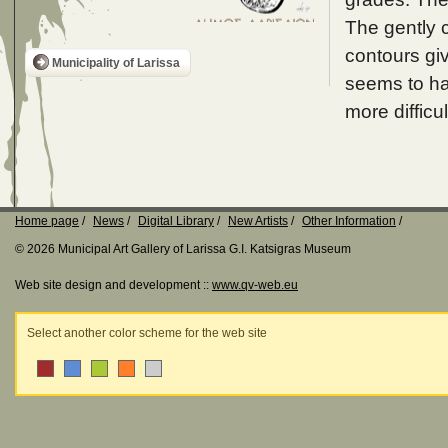
The gently c
contours giv
Municipality of Larissa
seems to ha
more difficul
Home page
News
Digital Library
New Artists
Other Information
© 2026 Municipal Art Gallery of Larissa G.I. Katsigras Museum
Web site design and development ::
www.qv-web.eu
Select another color scheme for the web site