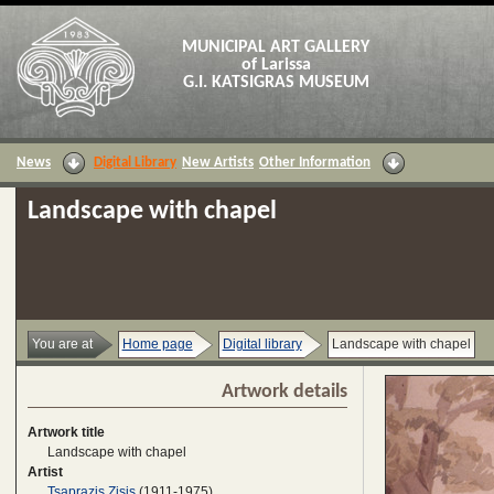
MUNICIPAL ART GALLERY
of Larissa
G.I. KATSIGRAS MUSEUM
News
Digital Library
New Artists
Other Information
Landscape with chapel
You are at
Home page
Digital library
Landscape with chapel
Artwork details
Artwork title
Landscape with chapel
Artist
Tsaprazis Zisis
(1911-1975)