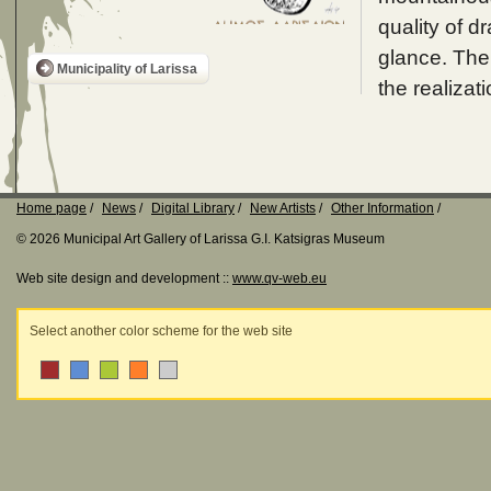
quality of d
glance. The 
Municipality of Larissa
the realizati
Home page
News
Digital Library
New Artists
Other Information
© 2026 Municipal Art Gallery of Larissa G.I. Katsigras Museum
Web site design and development ::
www.qv-web.eu
Select another color scheme for the web site