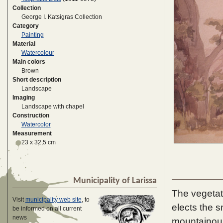
Collection
George I. Katsigras Collection
Category
Painting
Material
Watercolour
Main colors
Brown
Short description
Landscape
Imaging
Landscape with chapel
Construction
Watercolor
Measurement
23 x 32,5 cm
Municipality of Larissa
The vegetat
Visit
municipality web site
, to
elects the s
be informed on all current
news
mountainous