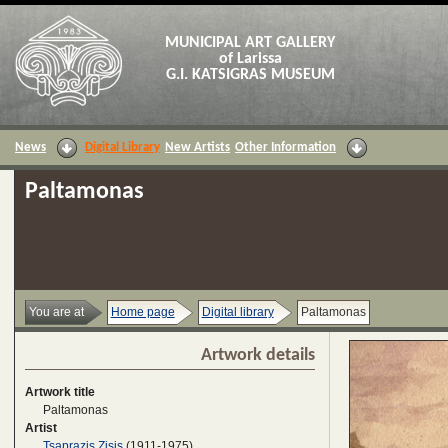
MUNICIPAL ART GALLERY
of Larissa
G.I. KATSIGRAS MUSEUM
News
Digital Library
New Artists
Other Information
Paltamonas
You are at
Home page
Digital library
Paltamonas
Artwork details
Artwork title
Paltamonas
Artist
Tsaprazis Zisis
(1911-1975)