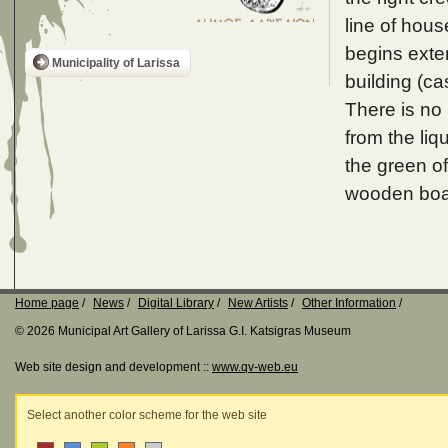
line of hou
begins exte
Municipality of Larissa
building (cas
There is no 
from the liq
the green of
wooden boat
Home page
News
Digital Library
New Artists
Other Information
© 2026 Municipal Art Gallery of Larissa G.I. Katsigras Museum
Web site design and development ::
www.qv-web.eu
Select another color scheme for the web site