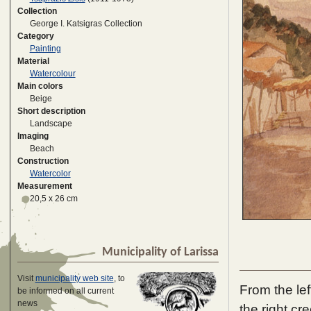
Collection
George I. Katsigras Collection
Category
Painting
Material
Watercolour
Main colors
Beige
Short description
Landscape
Imaging
Beach
Construction
Watercolor
Measurement
20,5 x 26 cm
Municipality of Larissa
Visit
municipality web site
, to
From the le
be informed on all current
news
the right c