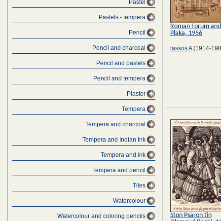
Pastel
Pastels - tempera
Roman Forum and
Pencil
Plaka, 1956
Pencil and charcoal
tassos A
(1914-198
Pencil and pastels
Pencil and tempera
Plaster
Tempera
Tempera and charcoal
Tempera and Indian Ink
Tempera and ink
Tempera and pencil
Tiles
Watercolour
Ston Psaron tin
Watercolour and coloring pencils