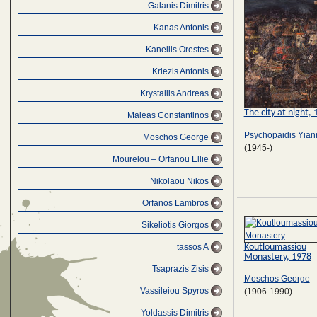
Galanis Dimitris
Kanas Antonis
Kanellis Orestes
Kriezis Antonis
Krystallis Andreas
The city at night,
Maleas Constantinos
Psychopaidis Yian
Moschos George
(1945-)
Mourelou – Orfanou Ellie
Nikolaou Nikos
Orfanos Lambros
Sikeliotis Giorgos
Koutloumassiou
tassos A
Monastery, 1978
Tsaprazis Zisis
Moschos George
Vassileiou Spyros
(1906-1990)
Yoldassis Dimitris