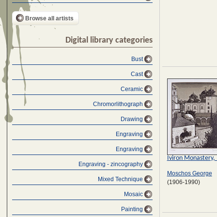
Browse all artists
Digital library categories
Bust
Cast
Ceramic
Chromorlithograph
Drawing
Engraving
Engraving
Iviron Monastery,
Engraving - zincography
Moschos George
Mixed Technique
(1906-1990)
Mosaic
Painting