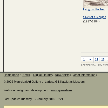
Lying on the bed
Sikeliotis Giorgos
(1917-1984)
1
«
12
13
Showing 641 - 680 from
Home page
News
Digital Library
New Artists
Other Information
© 2026 Municipal Art Gallery of Larissa G.I. Katsigras Museum
Web site design and development ::
www.qv-web.eu
Last update: Tuesday, 12 January 2010 13:21