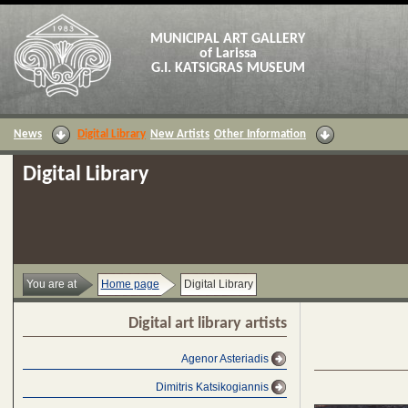
MUNICIPAL ART GALLERY
of Larissa
G.I. KATSIGRAS MUSEUM
News
Digital Library
New Artists
Other Information
Digital Library
You are at
Home page
Digital Library
Digital art library artists
Agenor Asteriadis
Dimitris Katsikogiannis