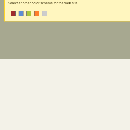
Select another color scheme for the web site