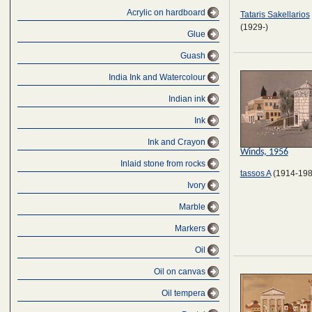
Αcrylic on hardboard
Tataris Sakellarios
(1929-)
Glue
Guash
India Ink and Watercolour
Indian ink
Ink
Ink and Crayon
Winds, 1956
Inlaid stone from rocks
tassos A
(1914-198
Ivory
Marble
Markers
Oil
Oil on canvas
Oil tempera