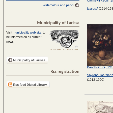
Olomavri Rachi, 1
Watercolour and pencil
tassos A
(1914-198
Municipality of Larissa
Visit
municipality web site
, to
be informed on all current
news
Municipality of Larissa
Dead Nature, 194
Rss registration
Spyropoulos Yiann
(1912-1990)
Rss feed Digital Library