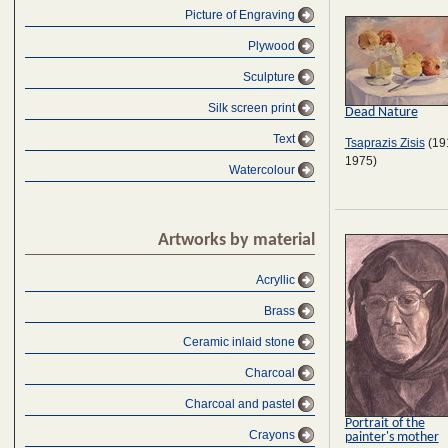
Picture of Engraving
Plywood
Sculpture
Silk screen print
Dead Nature
Text
Tsaprazis Zisis
(19
1975)
Watercolour
Artworks by material
Acryllic
Brass
Ceramic inlaid stone
Charcoal
Charcoal and pastel
Portrait of the
Crayons
painter's mother