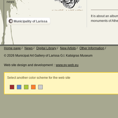
news
It is about an albu
monuments of Athen
Municipality of Larissa
Home page
News
Digital Library
New Artists
Other Information
© 2026 Municipal Art Gallery of Larissa G.I. Katsigras Museum
Web site design and development ::
www.qv-web.eu
Select another color scheme for the web site