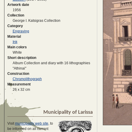
Artwork date
1956
Collection
George I. Katsigras Collection
Category
Engraving
Material
Ink
Main colors
White
Short description
Album Collection and diary with 16 lithographies
"Athinai"
Construction
Chromolithograph
Measurement
26 x 32 cm
Municipality of Larissa
Visit
municipality web site
, to
be informed on all current