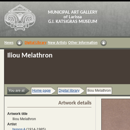
MUNICIPAL ART GALLERY
of Larissa
G.I. KATSIGRAS MUSEUM
News
Digital Library
New Artists
Other Information
Iliou Melathron
You are at
Home page
Digital library
Iliou Melathron
Artwork details
Artwork title
Iliou Melathron
Artist
tassos A
(1914-1985)