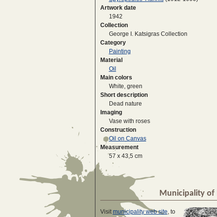
Artwork date
1942
Collection
George I. Katsigras Collection
Category
Painting
Material
Oil
Main colors
White, green
Short description
Dead nature
Imaging
Vase with roses
Construction
Oil on Canvas
Measurement
57 x 43,5 cm
Municipality of 
Visit
municipality web site
, to