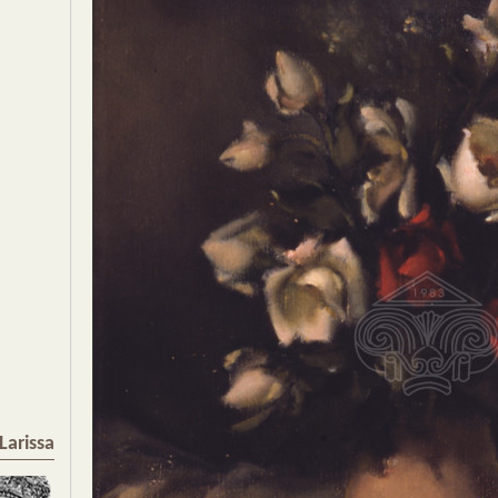
Larissa