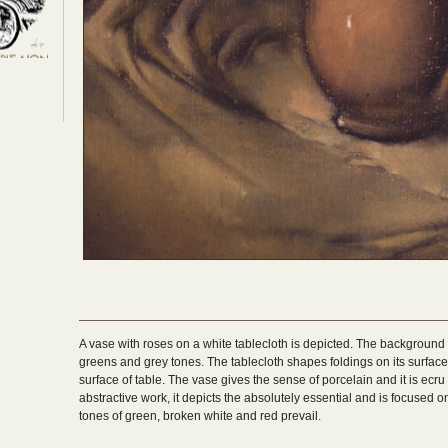
A vase with roses on a white tablecloth is depicted. The background is
greens and grey tones. The tablecloth shapes foldings on its surface a
surface of table. The vase gives the sense of porcelain and it is ecru
abstractive work, it depicts the absolutely essential and is focused o
tones of green, broken white and red prevail.