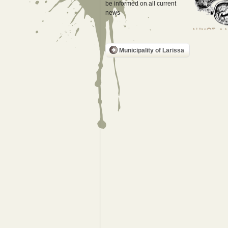
be informed on all current
news
Municipality of Larissa