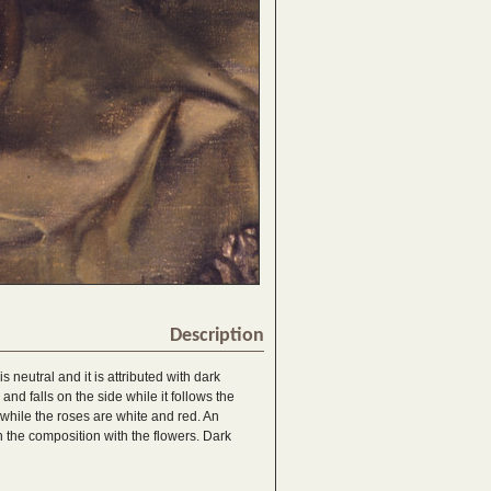
Description
 neutral and it is attributed with dark
nd falls on the side while it follows the
 while the roses are white and red. An
n the composition with the flowers. Dark