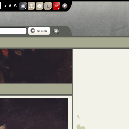
A
A
A
el
en
Search