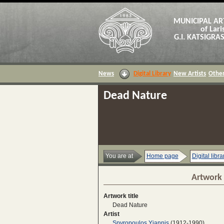
MUNICIPAL AR
of Lari
G.I. KATSIGR
News
Digital Library
New Artists
Other
Dead Nature
You are at
Home page
Digital libra
Artwork 
Artwork title
Dead Nature
Artist
Spyropoulos Yiannis
(1912-1990)