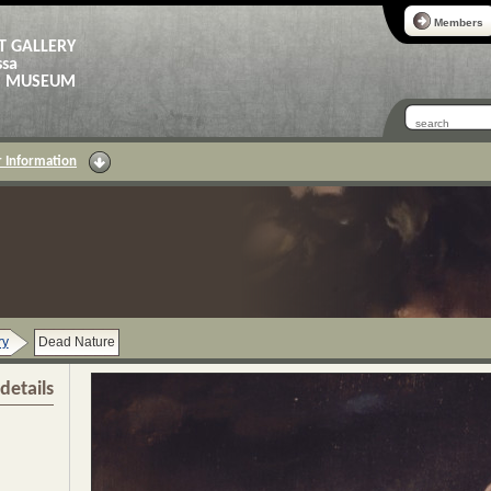
Members
T GALLERY
ssa
AS MUSEUM
 Information
ry
Dead Nature
details