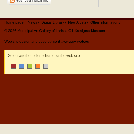
Rss feed Indian ink
Home page
News
Digital Library
New Artists
Other Information
© 2026 Municipal Art Gallery of Larissa G.I. Katsigras Museum
Web site design and development ::
www.qv-web.eu
Select another color scheme for the web site