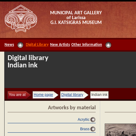
MUNICIPAL ART GALLERY
of Larissa
G.I. KATSIGRAS MUSEUM
News
Digital Library
New Artists
Other Information
Digital library
Indian ink
You are at
Home page
Digital library
Indian ink
Artworks by material
Acryllic
Brass