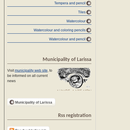
Tempera and pencil
Tiles
Watercolour
Watercolour and coloring pencils
Watercolour and pencil
Municipality of Larissa
Visit
municipality web site
, to
be informed on all current
news
Municipality of Larissa
Rss registration