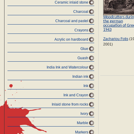
Ceramic inlaid stone
Charcoal
Woodcutters duri
Charcoal and pastel
the german
occupation of Gre
1943
Crayons
Zachariou Fotis
(1
Αcrylic on hardboard
2001)
Glue
Guash
India Ink and Watercolour
Indian ink
Ink
Ink and Crayon
Inlaid stone from rocks
Ivory
Marble
Markers