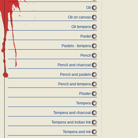
Oil
Oil on canvas
Oil tempera
Pastel
Pastels - tempera
Pencil
Pencil and charcoal
Pencil and pastels
Pencil and tempera
Plaster
Tempera
Tempera and charcoal
Tempera and Indian Ink
Tempera and ink