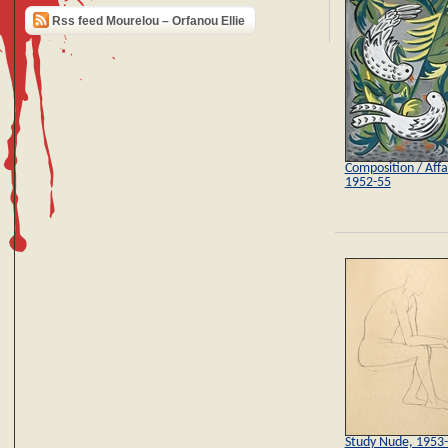
Rss feed Mourelou – Orfanou Ellie
Composition / Affai
1952-55
Study Nude, 1953