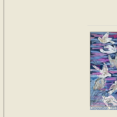
Composition, 195