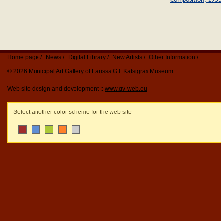
Composition, 195
Home page
News
Digital Library
New Artists
Other Information
© 2026 Municipal Art Gallery of Larissa G.I. Katsigras Museum
Web site design and development ::
www.qv-web.eu
Select another color scheme for the web site