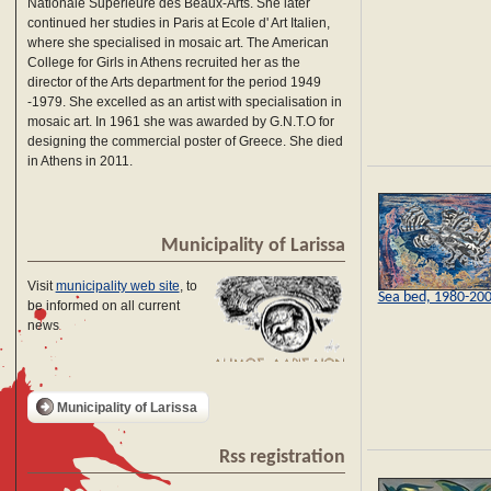
Nationale Supérieure des Beaux-Arts. She later
continued her studies in Paris at Ecole d' Art Italien,
where she specialised in mosaic art. The American
College for Girls in Athens recruited her as the
director of the Arts department for the period 1949
-1979. She excelled as an artist with specialisation in
mosaic art. In 1961 she was awarded by G.N.T.O for
designing the commercial poster of Greece. She died
in Athens in 2011.
Municipality of Larissa
Visit
municipality web site
, to
Sea bed, 1980-20
be informed on all current
news
Municipality of Larissa
Rss registration