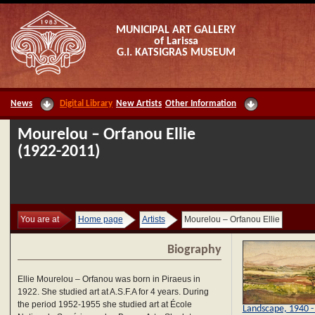
MUNICIPAL ART GALLERY
of Larissa
G.I. KATSIGRAS MUSEUM
News
Digital Library
New Artists
Other Information
Mourelou – Orfanou Ellie
(1922-2011)
You are at
Home page
Artists
Mourelou – Orfanou Ellie
Biography
Ellie Mourelou – Orfanou was born in Piraeus in
1922. She studied art at A.S.F.A for 4 years. During
the period 1952-1955 she studied art at École
Landscape, 1940 -