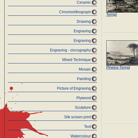
Ceramic
Chromorlithograph
Tempi
Drawing
Engraving
Engraving
Engraving - zincography
Mixed Technique
Pineios-Tempi
Mosaic
Painting
Picture of Engraving
Plywood
Sculpture
Silk screen print
Text
Watercolour