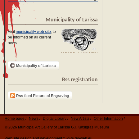
Municipality of Larissa
Visit
municipality web site
, to
be informed on all current
news
Municipality of Larissa
Rss registration
Rss feed Picture of Engraving
Home page
News
Digital Library
New Artists
Other Information
© 2026 Municipal Art Gallery of Larissa G.I. Katsigras Museum
Web site design and development ::
www.qv-web.eu