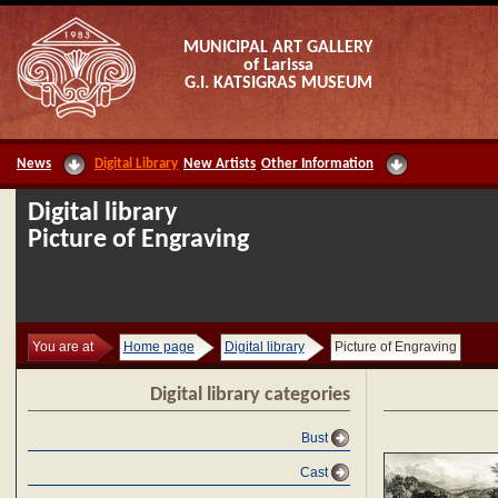
MUNICIPAL ART GALLERY
of Larissa
G.I. KATSIGRAS MUSEUM
News
Digital Library
New Artists
Other Information
Digital library
Picture of Engraving
You are at
Home page
Digital library
Picture of Engraving
Digital library categories
Bust
Cast