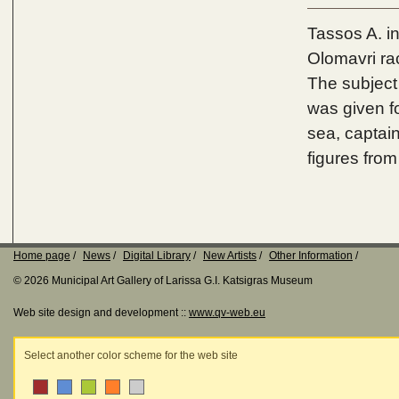
Tassos A. i
Olomavri ra
The subject
was given fo
sea, captain
figures fro
Home page
News
Digital Library
New Artists
Other Information
© 2026 Municipal Art Gallery of Larissa G.I. Katsigras Museum
Web site design and development ::
www.qv-web.eu
Select another color scheme for the web site