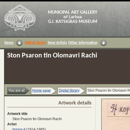
MUNICIPAL ART GALLERY
of Larissa
G.I. KATSIGRAS MUSEUM
News
Digital Library
New Artists
Other Information
Ston Psaron tin Olomavri Rachi
You are at
Home page
Digital library
Ston Psaron tin Olomavri R
Artwork details
Artwork title
Ston Psaron tin Olomavri Rachi
Artist
tassos A
(1914-1985)