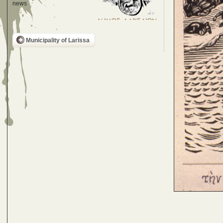
news
Municipality of Larissa