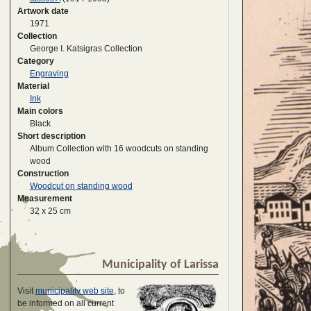
Artwork date
1971
Collection
George I. Katsigras Collection
Category
Engraving
Material
Ink
Main colors
Black
Short description
Album Collection with 16 woodcuts on standing
wood
Construction
Woodcut on standing wood
Measurement
32 x 25 cm
Municipality of Larissa
Visit
municipality web site
, to
be informed on all current