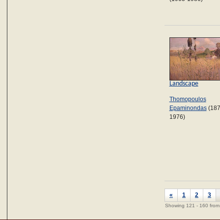
Landscape
Thomopoulos
Epaminondas
(187
1976)
«
1
2
3
Showing 121 - 160 from