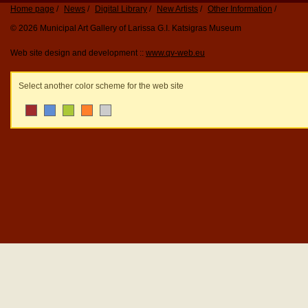
Home page
News
Digital Library
New Artists
Other Information
© 2026 Municipal Art Gallery of Larissa G.I. Katsigras Museum
Web site design and development ::
www.qv-web.eu
Select another color scheme for the web site