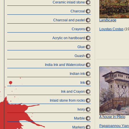
Ceramic inlaid stone
Charcoal
Landscape
Charcoal and pastel
Crayons
Loustas Costas
(19
Αcrylic on hardboard
Glue
Guash
India Ink and Watercolour
Indian ink
Ink
Ink and Crayon
Inlaid stone from rocks
Ivory
A house in Pileio
Marble
Papaioannou Yian
Markers