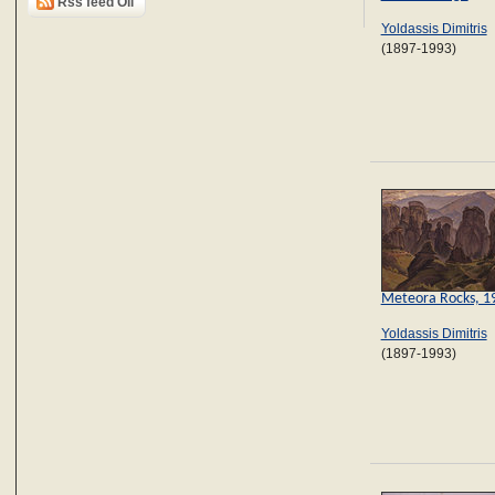
Rss feed Oil
Yoldassis Dimitris
(1897-1993)
Meteora Rocks, 1
Yoldassis Dimitris
(1897-1993)