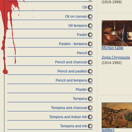
(1919-1999)
Oil
Oil on canvas
Oil tempera
Pastel
Pastels - tempera
Kitchen table
Pencil
Zogia Chryssoula
Pencil and charcoal
(1914-1992)
Pencil and pastels
Pencil and tempera
Plaster
Tempera
Tempera and charcoal
Tempera and Indian Ink
Tempera and ink
Soldiers