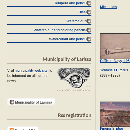
Tempera and pencil
Michailidis
Tiles
Watercolour
Watercolour and coloring pencils
Watercolour and pencil
Municipality of Larissa
Difficult Days, 19
Yoldassis Dimitris
Visit
municipality web site
, to
(1897-1993)
be informed on all current
news
Municipality of Larissa
Rss registration
Pineios Bridge