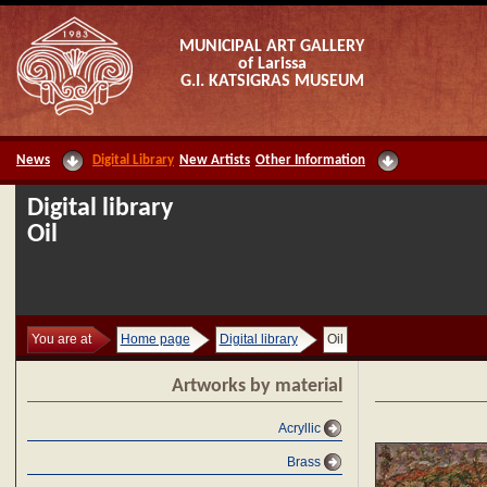
MUNICIPAL ART GALLERY
of Larissa
G.I. KATSIGRAS MUSEUM
News
Digital Library
New Artists
Other Information
Digital library
Oil
You are at
Home page
Digital library
Oil
Artworks by material
Acryllic
Brass