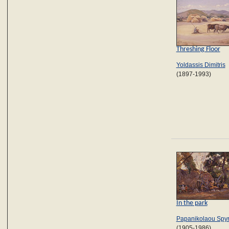
Threshing Floor
Yoldassis Dimitris
(1897-1993)
In the park
Papanikolaou Spy
(1905-1986)