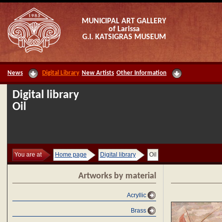
MUNICIPAL ART GALLERY
of Larissa
G.I. KATSIGRAS MUSEUM
News
Digital Library
New Artists
Other Information
Digital library
Oil
You are at
Home page
Digital library
Oil
Artworks by material
Acryllic
Brass