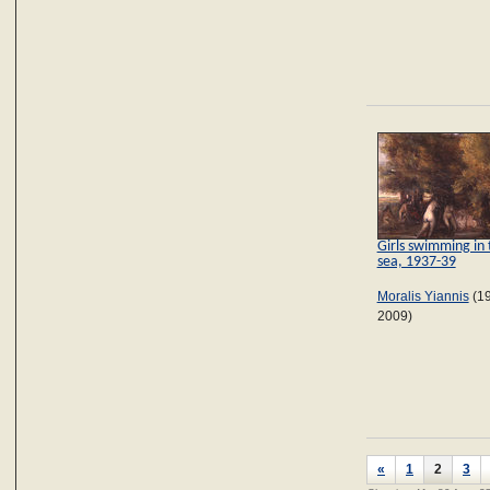
Girls swimming in 
sea, 1937-39
Moralis Yiannis
(1
2009)
«
1
2
3