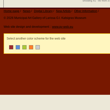
Showing 41 - 80 from 3
Home page
News
Digital Library
New Artists
Other Information
© 2026 Municipal Art Gallery of Larissa G.I. Katsigras Museum
Web site design and development ::
www.qv-web.eu
Select another color scheme for the web site