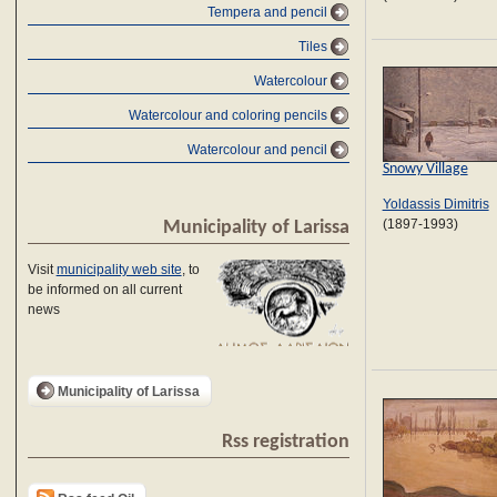
Tempera and pencil
Tiles
Watercolour
Watercolour and coloring pencils
Watercolour and pencil
Snowy Village
Yoldassis Dimitris
(1897-1993)
Municipality of Larissa
Visit
municipality web site
, to
be informed on all current
news
Municipality of Larissa
Rss registration