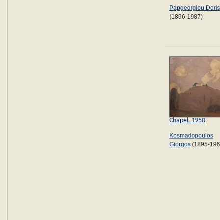
Papgeorgiou Doris
(1896-1987)
Chapel, 1950
Kosmadopoulos
Giorgos
(1895-196