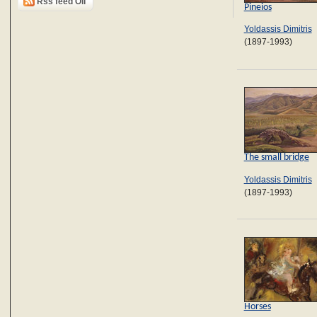
Rss feed Oil
Pineios
Yoldassis Dimitris
(1897-1993)
The small bridge
Yoldassis Dimitris
(1897-1993)
Horses