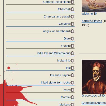
Ceramic inlaid stone
Charcoal
with the jib
Charcoal and pastel
Katzikis Stavros
(1
Crayons
1958)
Αcrylic on hardboard
Glue
Guash
India Ink and Watercolour
Indian ink
Ink
Ink and Crayon
Inlaid stone from rocks
Ivory
Greco copy, 1930
Marble
Georgiadis Andrea
Markers