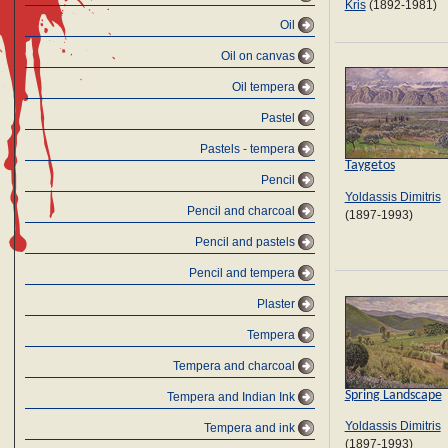
Kris
(1892-1981)
Oil
Oil on canvas
Oil tempera
Pastel
Pastels - tempera
Taygetos
Pencil
Yoldassis Dimitris
Pencil and charcoal
(1897-1993)
Pencil and pastels
Pencil and tempera
Plaster
Tempera
Tempera and charcoal
Spring Landscape
Tempera and Indian Ink
Yoldassis Dimitris
Tempera and ink
(1897-1993)