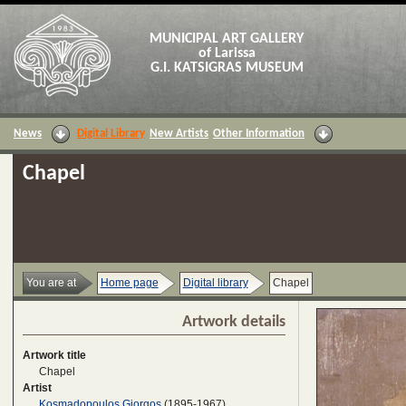
MUNICIPAL ART GALLERY
of Larissa
G.I. KATSIGRAS MUSEUM
News
Digital Library
New Artists
Other Information
Chapel
You are at
Home page
Digital library
Chapel
Artwork details
Artwork title
Chapel
Artist
Kosmadopoulos Giorgos
(1895-1967)