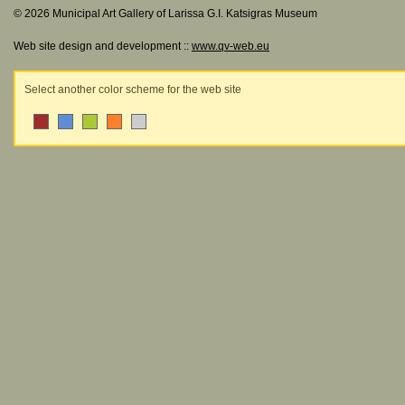
© 2026 Municipal Art Gallery of Larissa G.I. Katsigras Museum
Web site design and development ::
www.qv-web.eu
Select another color scheme for the web site