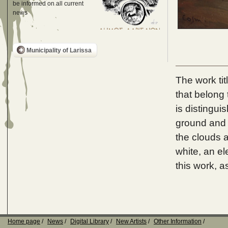
be informed on all current
news
Municipality of Larissa
The work tit
that belong 
is distingui
ground and 
the clouds a
white, an e
this work, a
Home page
News
Digital Library
New Artists
Other Information