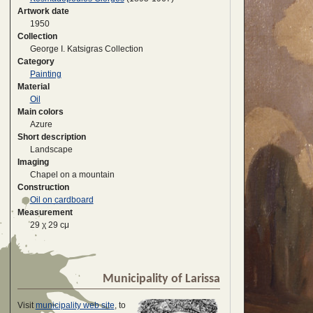
Artwork date
1950
Collection
George I. Katsigras Collection
Category
Painting
Material
Oil
Main colors
Azure
Short description
Landscape
Imaging
Chapel on a mountain
Construction
Oil on cardboard
Measurement
29 χ 29 cμ
Municipality of Larissa
Visit
municipality web site
, to