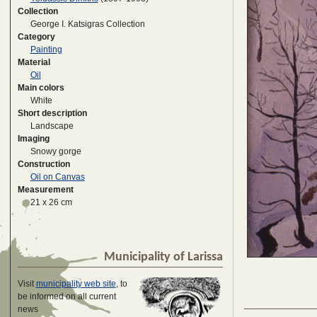
Collection
George I. Katsigras Collection
Category
Painting
Material
Oil
Main colors
White
Short description
Landscape
Imaging
Snowy gorge
Construction
Oil on Canvas
Measurement
21 x 26 cm
Municipality of Larissa
Visit
municipality web site
, to
be informed on all current
news