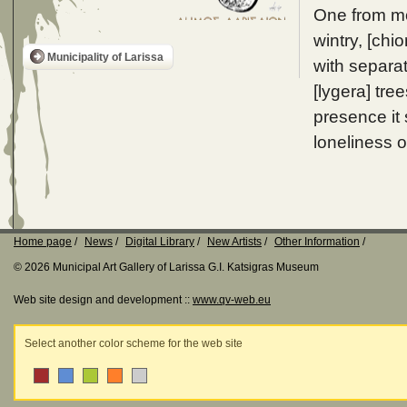
One from mos
wintry, [chi
Municipality of Larissa
with separat
[lygera] tre
presence it
loneliness 
Home page
News
Digital Library
New Artists
Other Information
© 2026 Municipal Art Gallery of Larissa G.I. Katsigras Museum
Web site design and development ::
www.qv-web.eu
Select another color scheme for the web site