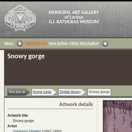
MUNICIPAL ART GALLERY
of Larissa
G.I. KATSIGRAS MUSEUM
News
Digital Library
New Artists
Other Information
Snowy gorge
You are at
Home page
Digital library
Snowy gorge
Artwork details
Artwork title
Snowy gorge
Artist
Yoldassis Dimitris
(1897-1993)