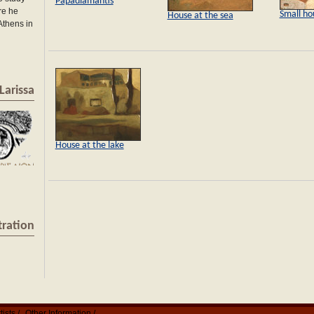
Papadiamantis
re he
Small ho
House at the sea
 Athens in
Larissa
House at the lake
tration
tists
Other Information