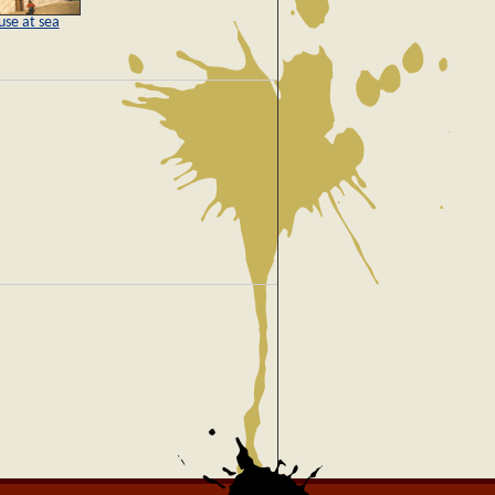
use at sea