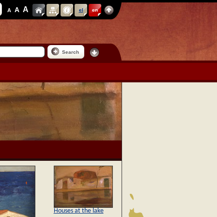
A
A
A
el
en
Search
Houses at the lake