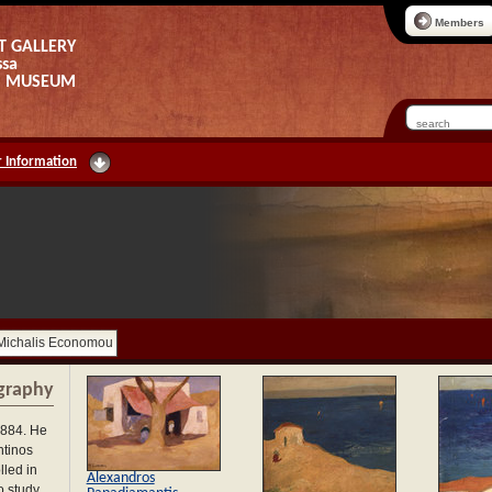
Members
T GALLERY
ssa
AS MUSEUM
 Information
Michalis Economou
graphy
1884. He
ntinos
lled in
Alexandros
o study