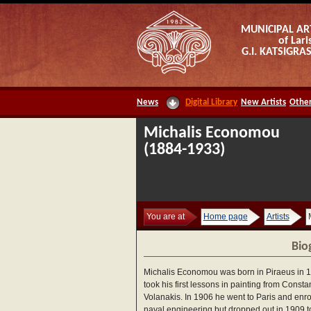
MUNICIPAL AR
of Lari
G.I. KATSIGR
News
Digital Library
New Artists
Other
Michalis Economou
(1884-1933)
You are at
Home page
Artists
Bio
Michalis Economou was born in Piraeus in 
took his first lessons in painting from Consta
Volanakis. In 1906 he went to Paris and enro
naval engineering but dropped out in 1909 t