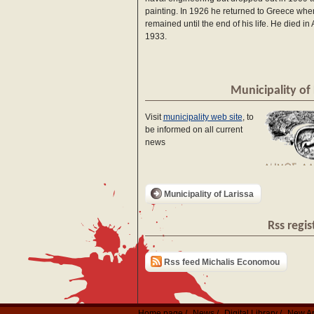
painting. In 1926 he returned to Greece whe
remained until the end of his life. He died in
1933.
Municipality of 
Visit
municipality web site
, to
be informed on all current
news
Municipality of Larissa
Rss regis
Rss feed Michalis Economou
Home page
News
Digital Library
New Ar