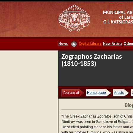
MUNICIPAL AR
of Lari
G.I. KATSIGR
News
Digital Library
New Artists
Other
Zographos Zacharias
(1810-1853)
You are at
Home page
Artists
Bio
"The Greek Zacharias Zografos, son of Chris
Dimitrov, was born in Samokovo of Bulgaria 
He studied painting close to his father and 
with his brother Dimitrios, who was also a pai