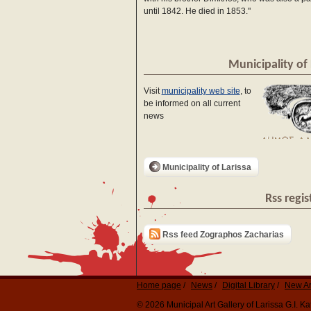
until 1842. He died in 1853."
Municipality of 
Visit
municipality web site
, to
be informed on all current
news
Municipality of Larissa
Rss regis
Rss feed Zographos Zacharias
Home page
News
Digital Library
New Ar
© 2026 Municipal Art Gallery of Larissa G.I. 