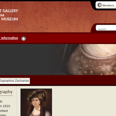
Members
T GALLERY
ssa
AS MUSEUM
 Information
Zographos Zacharias
graphy
to
in 1810.
worked
nter,