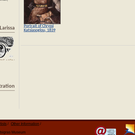
Portrait of Chryssi
Larissa
Katsiasoglou, 1839
tration
tists
Other Information
Katsigras Museum