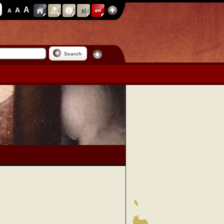
A
A
A
el
en
Search