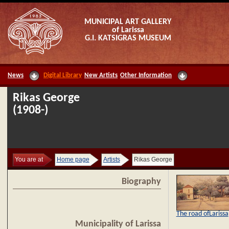
MUNICIPAL ART GALLERY
of Larissa
G.I. KATSIGRAS MUSEUM
News
Digital Library
New Artists
Other Information
Rikas George
(1908-)
You are at
Home page
Artists
Rikas George
Biography
The road ofLarissa
Municipality of Larissa