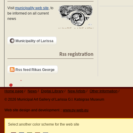
Visit
municipality web site
, to
be informed on all current
news
Municipality of Larissa
Rss registration
Rss feed Rikas George
Home page
News
Digital Library
New Artists
Other Information
© 2026 Municipal Art Gallery of Larissa G.I. Katsigras Museum
Web site design and development ::
www.qv-web.eu
Select another color scheme for the web site