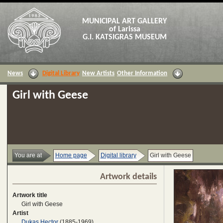
MUNICIPAL ART GALLERY
of Larissa
G.I. KATSIGRAS MUSEUM
News
Digital Library
New Artists
Other Information
Girl with Geese
You are at
Home page
Digital library
Girl with Geese
Artwork details
Artwork title
Girl with Geese
Artist
Dukas Hector
(1885-1969)