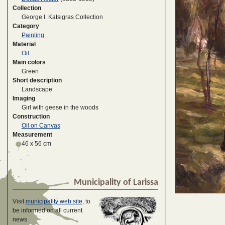
Collection
George I. Katsigras Collection
Category
Painting
Material
Oil
Main colors
Green
Short description
Landscape
Imaging
Girl with geese in the woods
Construction
Oil on Canvas
Measurement
46 x 56 cm
Municipality of Larissa
Visit
municipality web site
, to
be informed on all current
news