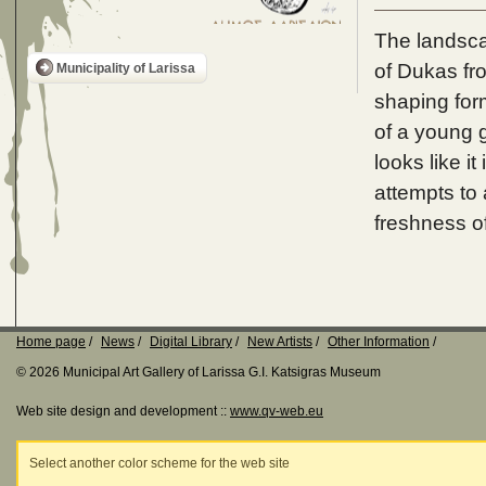
The landsca
of Dukas fro
Municipality of Larissa
shaping form
of a young g
looks like it
attempts to 
freshness of
Home page
News
Digital Library
New Artists
Other Information
© 2026 Municipal Art Gallery of Larissa G.I. Katsigras Museum
Web site design and development ::
www.qv-web.eu
Select another color scheme for the web site