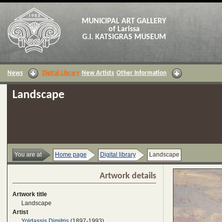
MUNICIPAL ART GALLERY
of Larissa
G.I. KATSIGRAS MUSEUM
News
Digital Library
New Artists
Other Information
Landscape
You are at
Home page
Digital library
Landscape
Artwork details
Artwork title
Landscape
Artist
Yoldassis Dimitris
(1897-1993)