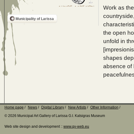
Work as the
countryside
Municipality of Larissa
characterist
the open ho
unfold in th
[impresionis
shapes depen
absence of 
peacefulnes
Home page
News
Digital Library
New Artists
Other Information
© 2026 Municipal Art Gallery of Larissa G.I. Katsigras Museum
Web site design and development ::
www.qv-web.eu