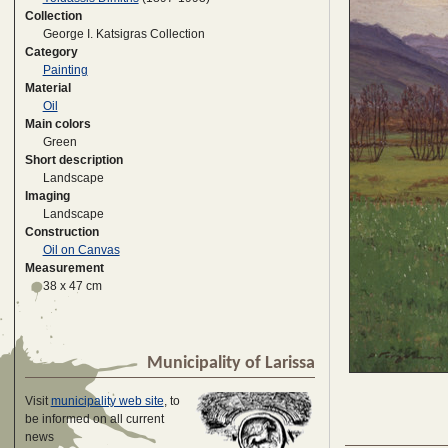
Collection
George I. Katsigras Collection
Category
Painting
Material
Oil
Main colors
Green
Short description
Landscape
Imaging
Landscape
Construction
Oil on Canvas
Measurement
38 x 47 cm
Municipality of Larissa
Visit
municipality web site
, to
be informed on all current
news