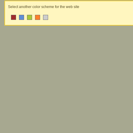
Select another color scheme for the web site