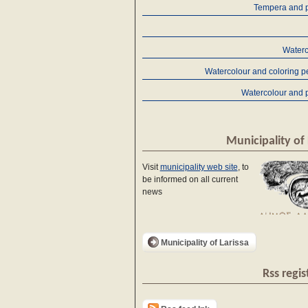
Tempera and p
Waterc
Watercolour and coloring p
Watercolour and 
Municipality of 
Visit
municipality web site
, to
be informed on all current
news
Municipality of Larissa
Rss regis