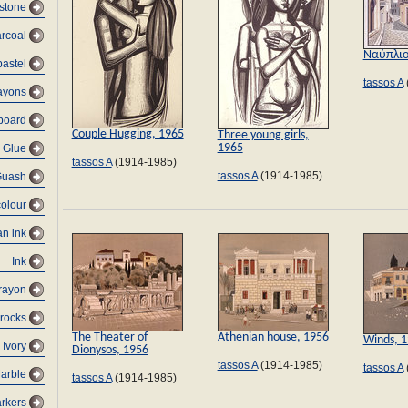
 stone
rcoal
Ναύπλι
pastel
tassos A
ayons
dboard
Couple Hugging, 1965
Three young girls,
1965
Glue
tassos A
(1914-1985)
tassos A
(1914-1985)
Guash
colour
an ink
Ink
rayon
 rocks
The Theater of
Athenian house, 1956
Winds, 
Ivory
Dionysos, 1956
tassos A
(1914-1985)
tassos A
arble
tassos A
(1914-1985)
rkers