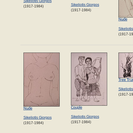
Sikeliotis Giorgos
Sikeliotis Giorgos
(1917-1984)
(1917-1984)
Nude
Sikelioti
(1917-1
Tree Tru
Sikelioti
(1917-1
Couple
Nude
Sikeliotis Giorgos
Sikeliotis Giorgos
(1917-1984)
(1917-1984)