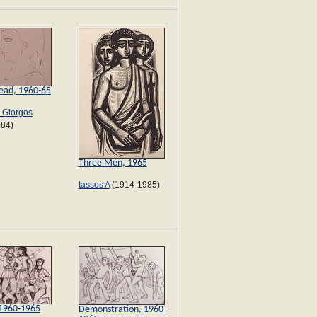
 head, 1960-65
s Giorgos
984)
Three Men, 1965
tassos A
(1914-1985)
 1960-1965
Demonstration, 1960-