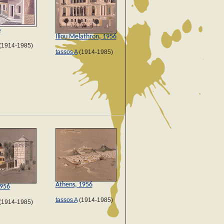
ο
Iliou Melathron, 1956
(1914-1985)
tassos A
(1914-1985)
Athens, 1956
1956
tassos A
(1914-1985)
(1914-1985)