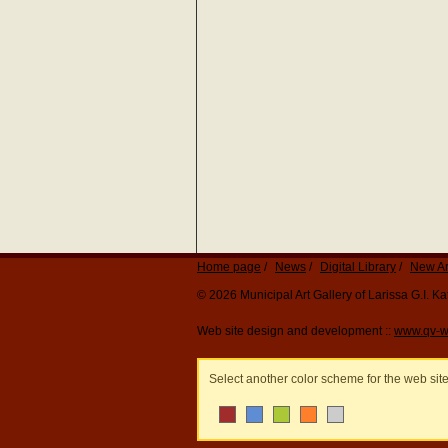
Home page
News
Digital Library
New Ar
© 2026 Municipal Art Gallery of Larissa G.I. 
Web site design and development ::
www.qv-w
Select another color scheme for the web sit