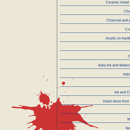
Ceramic inlaid
Cha
Charcoal and 
Cr
Αcrylic on har
India Ink and Water
Indi
Ink and C
Inlaid stone from
M
Ma