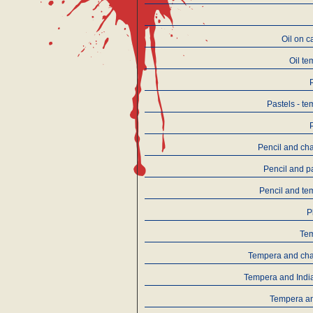
Oil on 
Oil t
Pastels - t
Pencil and ch
Pencil and p
Pencil and te
P
Te
Tempera and cha
Tempera and Indi
Tempera an