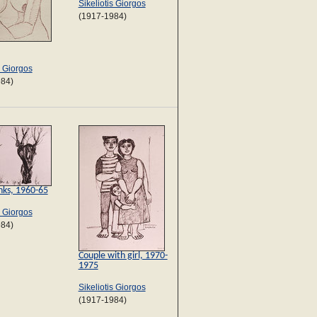
Sikeliotis Giorgos
(1917-1984)
s Giorgos
984)
nks, 1960-65
s Giorgos
984)
Couple with girl, 1970-
1975
Sikeliotis Giorgos
(1917-1984)