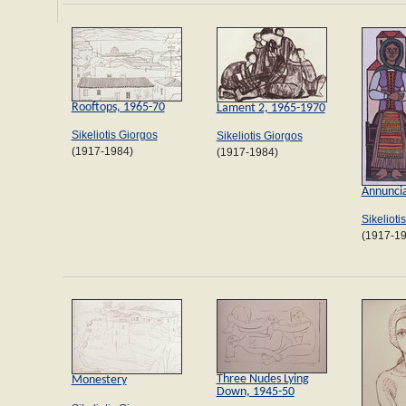
Rooftops, 1965-70
Lament 2, 1965-1970
Sikeliotis Giorgos
Sikeliotis Giorgos
(1917-1984)
(1917-1984)
Annuncia
Sikelioti
(1917-1
Three Nudes Lying
Monestery
Down, 1945-50