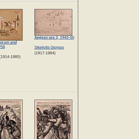
Aegean sea 3, 1945-50
orum and
956
Sikeliotis Giorgos
(1917-1984)
(1914-1985)