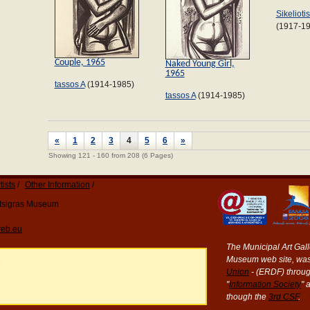
Sikelioti
(1917-1
Couple, 1965
Naked Young Girl,
1965
tassos A
(1914-1985)
tassos A
(1914-1985)
«
1
2
3
4
5
6
»
Showing 121 - 160 from 208 (6 Pages)
tists
Other Information
Katsigras Museum
eb.eu
The Municipal Art Galle
Museum web site, was
e
Union
- (ERDF) throug
"
Information Society
" 
though the
3rd CSF
.