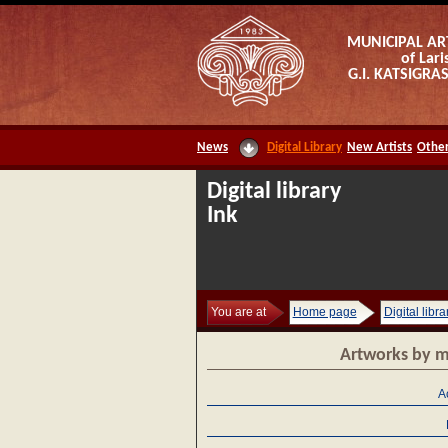
MUNICIPAL AR
of Lari
G.I. KATSIGR
News
Digital Library
New Artists
Other
Digital library
Ink
You are at
Home page
Digital libra
Artworks by m
A