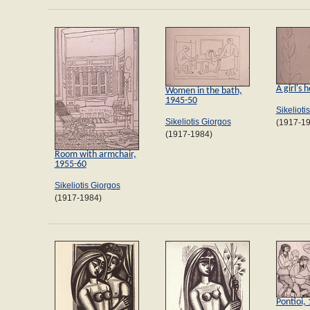
A girl's
Women in the bath,
1945-50
Sikelioti
Sikeliotis Giorgos
(1917-1
(1917-1984)
Room with armchair,
1955-60
Sikeliotis Giorgos
(1917-1984)
Pontioi,