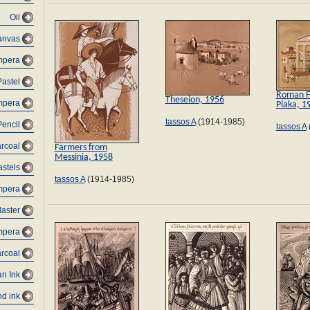
Oil
canvas
empera
Pastel
Roman F
Theseion, 1956
empera
Plaka, 1
tassos A
(1914-1985)
Pencil
tassos A
arcoal
Farmers from
Messinia, 1958
astels
tassos A
(1914-1985)
mpera
laster
mpera
rcoal
an Ink
d ink