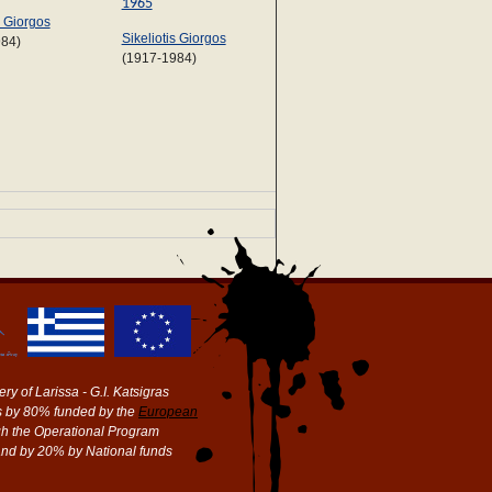
1965
s Giorgos
Sikeliotis Giorgos
984)
(1917-1984)
ry of Larissa - G.I. Katsigras
 by 80% funded by the
European
h the Operational Program
and by 20% by National funds