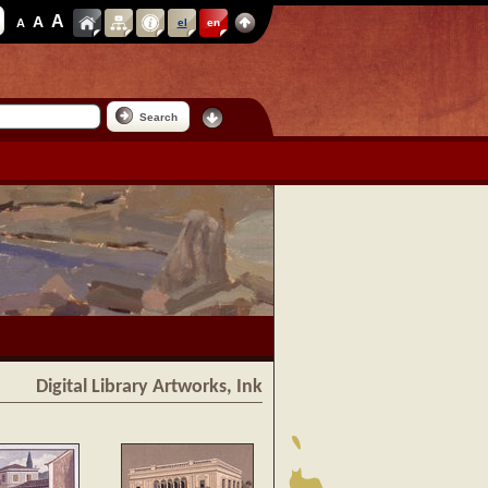
A
A
A
el
en
Search
Digital Library Artworks, Ink