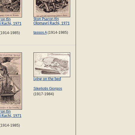
Ston Psaron tin
ron tin
Olomavri Rachi, 1971
 Rachi, 1971
tassos A
(1914-1985)
(1914-1985)
Lying on the bed
Sikeliotis Giorgos
(1917-1984)
ron tin
 Rachi, 1971
(1914-1985)