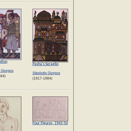
tion
Pasha's Seraglio
s Giorgos
Sikeliotis Giorgos
984)
(1917-1984)
Four Figures, 1945-50