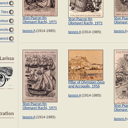
encil
Tiles
Ston Psaron tin
Ston Psa
Ston Psaron tin
olour
Olomavri Rachi, 1971
Olomavri
Olomavri Rachi, 1971
encils
tassos A
(1914-1985)
tassos A
tassos A
(1914-1985)
pencil
Larissa
Pillar of Olympian Zeus
and Acropolis, 1956
tassos A
(1914-1985)
Ston Psaron tin
Ston Psa
Olomavri Rachi, 1971
Olomavri
tration
tassos A
(1914-1985)
tassos A