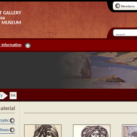
Members
T GALLERY
ssa
AS MUSEUM
 Information
ry
Ink
aterial
cryllic
Brass