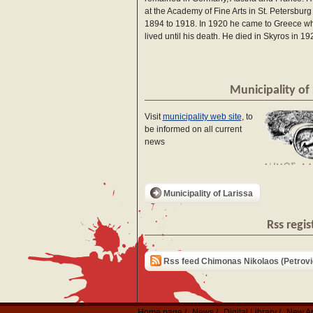
at the Academy of Fine Arts in St. Petersburg
1894 to 1918. In 1920 he came to Greece w
lived until his death. He died in Skyros in 19
Municipality of 
Visit
municipality web site
, to
be informed on all current
news
Municipality of Larissa
Rss regis
Rss feed Chimonas Nikolaos (Petrovi
Home page
News
Digital Library
New Ar