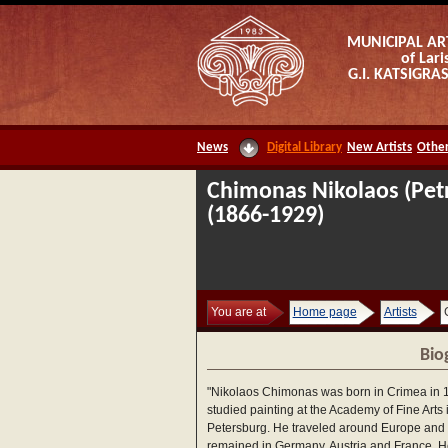
MUNICIPAL AR
of Lari
G.I. KATSIGR
News
Digital Library
New Artists
Other
Chimonas Nikolaos (Pet
(1866-1929)
You are at
Home page
Artists
Bio
"Nikolaos Chimonas was born in Crimea in 
studied painting at the Academy of Fine Arts i
Petersburg. He traveled around Europe and
remained in Germany, Austria and France. H