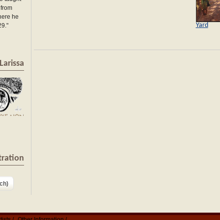
 from
here he
Yard
29."
Larissa
tration
ch)
tists
Other Information