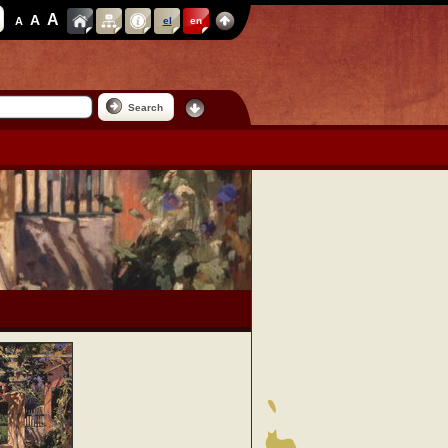
A
A
A
el
en
Search