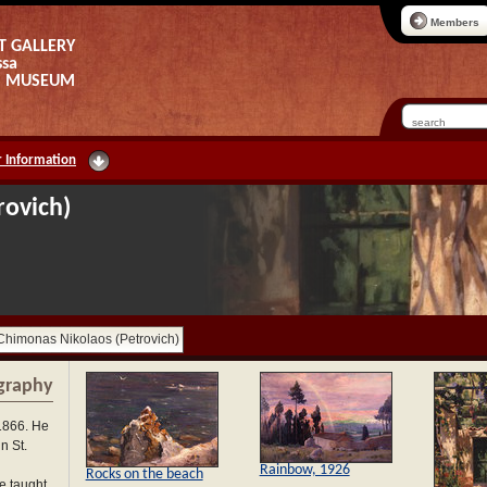
Members
T GALLERY
ssa
AS MUSEUM
 Information
rovich)
Chimonas Nikolaos (Petrovich)
graphy
1866. He
n St.
Rainbow, 1926
Rocks on the beach
e taught